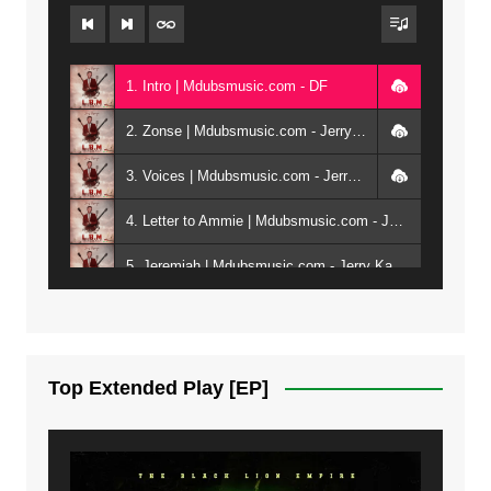
1. Intro | Mdubsmusic.com - DF
2. Zonse | Mdubsmusic.com - Jerry Kepenga ft Tray Cee
3. Voices | Mdubsmusic.com - Jerry Kapenga ft. Jamie, Shay, Guntolah & Nyasha
4. Letter to Ammie | Mdubsmusic.com - Jerry kapenga ft Amilia
5. Jeremiah | Mdubsmusic.com - Jerry Kapenga
6. Same Way | Mdubsmusic.com - Jerry Kapenga ft Tray Cee
7. On God | Mdubsmusic.com - Jerry Kapenga
Top Extended Play [EP]
8. Dziko Ndi Athu Ake | Mdubsmusic.com - Jerry kapenga
9. Mbali Yanga | Mdubsmusic.com - Jerry Kapenga ft. LeNDo
10. Ndine Tate | Mdubsmusic.com - Jerry Kapenga