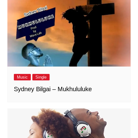
Music
Single
Sydney Bilgai – Mukhululuke