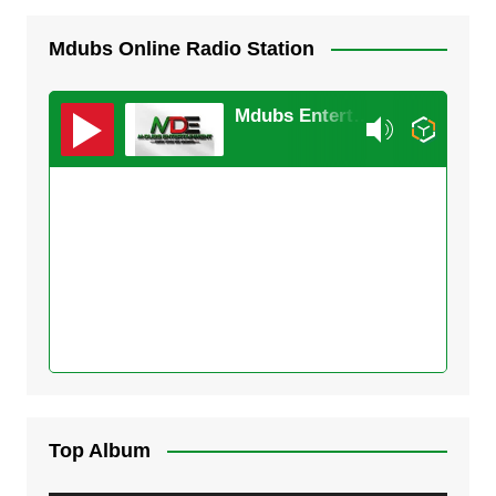
Mdubs Online Radio Station
Mdubs Entertainment
Top Album