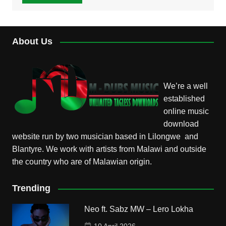
About Us
We’re a well
established
online music
download
website run by two musician based in Lilongwe and
Blantyre. We work with artists from Malawi and outside
the country who are of Malawian origin.
Trending
Neo ft. Sabz MW – Lero Lokha