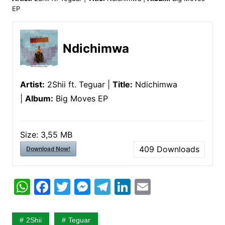
EP
Ndichimwa
Artist:
2Shii ft. Teguar |
Title:
Ndichimwa
|
Album:
Big Moves EP
Size:
3,55 MB
Download Now!
409
Downloads
W
F
T
M
T
Li
E
h
a
w
e
el
n
m
at
c
itt
s
e
k
ai
2Shii
Teguar