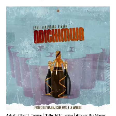
Artist:
2Shii ft. Teguar |
Title:
Ndichimwa |
Album:
Big Moves