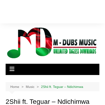
Home
Music
2Shii ft. Teguar – Ndichimwa
2Shii ft. Teguar – Ndichimwa