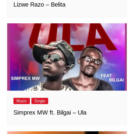
Lizwe Razo – Belita
Music
Single
Simprex MW ft. Bilgai – Ula