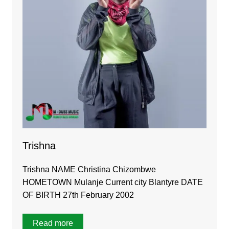
Trishna
Trishna NAME Christina Chizombwe
HOMETOWN Mulanje Current city Blantyre DATE
OF BIRTH 27th February 2002
Read more