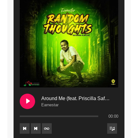
11. Calling | Mdubsmusic.com - Jerry kapenga
12. On Makosana Freestyle Section (bonus) | Mdubsmusic.com - Jerry kapenga
Around Me (feat. Priscilla Safaree) | Mdubsmusic.com
Earnestar
00:00