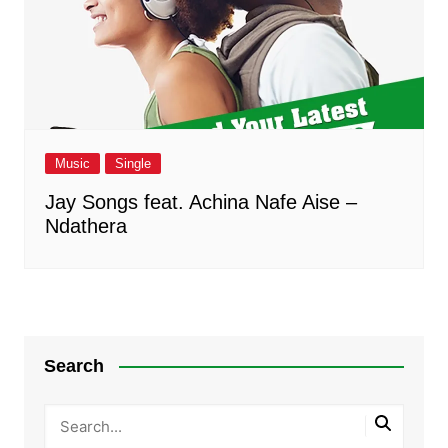
Music
Single
Jay Songs feat. Achina Nafe Aise –
Ndathera
Search