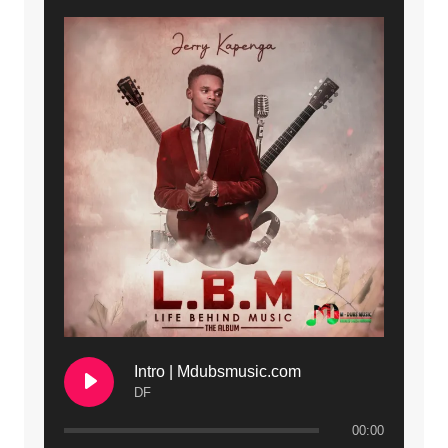
Intro | Mdubsmusic.com
DF
00:00