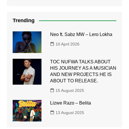
Trending
Neo ft. Sabz MW – Lero Lokha
10 April 2026
TOC NUFWA TALKS ABOUT
HIS JOURNEY AS A MUSICIAN
AND NEW PROJECTS HE IS
ABOUT TO RELEASE.
15 August 2025
Lizwe Razo – Belita
13 August 2025