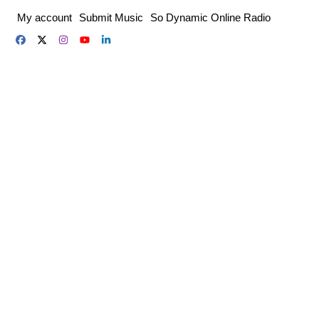
Skip
My account
Submit Music
So Dynamic Online Radio
to
content