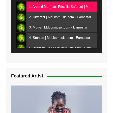
1. Around Me (feat. Priscilla Safaree) | Mdubsmusic.com - Earnestar
2. Different | Mdubsmusic.com - Earnestar
3. Mowa | Mdubsmusic.com - Earnestar
4. Stoners | Mdubsmusic.com - Earnestar
5. Badman Ting | Mdubsmusic.com - Earnestar
6. Bend It | Mdubsmusic.com - Earnestar
7. Bwandilo | Mdubsmusic.com - Earnestar
Featured Artist