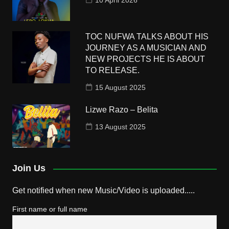
10 April 2026
TOC NUFWA TALKS ABOUT HIS
JOURNEY AS A MUSICIAN AND
NEW PROJECTS HE IS ABOUT
TO RELEASE.
15 August 2025
Lizwe Razo – Belita
13 August 2025
Join Us
Get notified when new Music/Video is uploaded.....
First name or full name