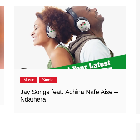
Music
Single
Jay Songs feat. Achina Nafe Aise –
Ndathera