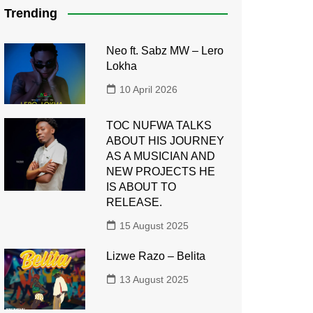
Trending
Neo ft. Sabz MW – Lero
Lokha
10 April 2026
TOC NUFWA TALKS
ABOUT HIS JOURNEY
AS A MUSICIAN AND
NEW PROJECTS HE
IS ABOUT TO
RELEASE.
15 August 2025
Lizwe Razo – Belita
13 August 2025