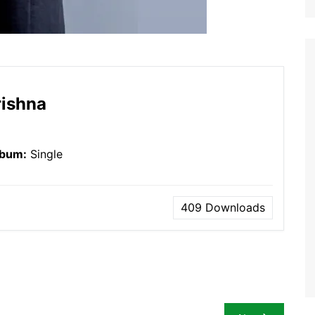
rishna
lbum:
Single
409
Downloads