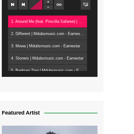
1. Around Me (feat. Priscilla Safaree) | Mdubsmusic.com - Earnestar
2. Different | Mdubsmusic.com - Earnestar
3. Mowa | Mdubsmusic.com - Earnestar
4. Stoners | Mdubsmusic.com - Earnestar
5. Badman Ting | Mdubsmusic.com - Earnestar
6. Bend It | Mdubsmusic.com - Earnestar
7. Bwandilo | Mdubsmusic.com - Earnestar
Featured Artist