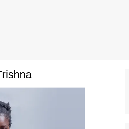
Trishna