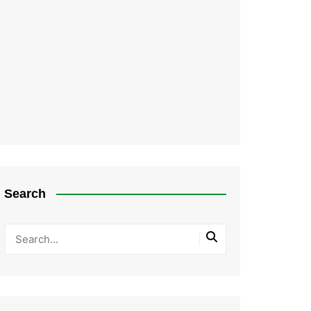
Search