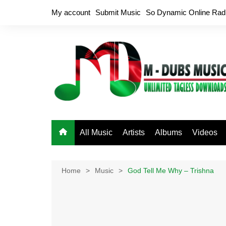
Skip
My account
Submit Music
So Dynamic Online Rad
to
content
All Music
Artists
Albums
Videos
Home
Music
God Tell Me Why – Trishna