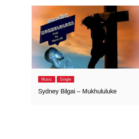
Music
Single
Sydney Bilgai – Mukhululuke