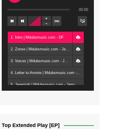
00:00
1. Intro | Mdubsmusic.com - DF
2. Zonse | Mdubsmusic.com - Jerry Kepenga ft Tray Cee
3. Voices | Mdubsmusic.com - Jerry Kapenga ft. Jamie, Shay, Guntolah & Nyasha
4. Letter to Ammie | Mdubsmusic.com - Jerry kapenga ft Amilia
5. Jeremiah | Mdubsmusic.com - Jerry Kapenga
6. Same Way | Mdubsmusic.com - Jerry Kapenga ft Tray Cee
7. On God | Mdubsmusic.com - Jerry Kapenga
8. Dziko Ndi Athu Ake | Mdubsmusic.com - Jerry kapenga
Top Extended Play [EP]