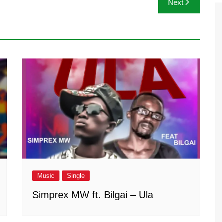
Next
Music
Single
Simprex MW ft. Bilgai – Ula