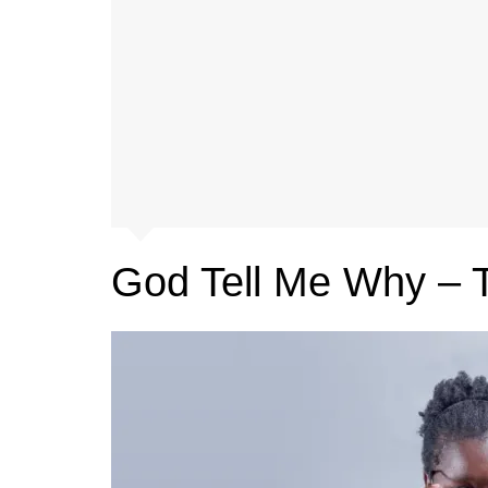
God Tell Me Why – 