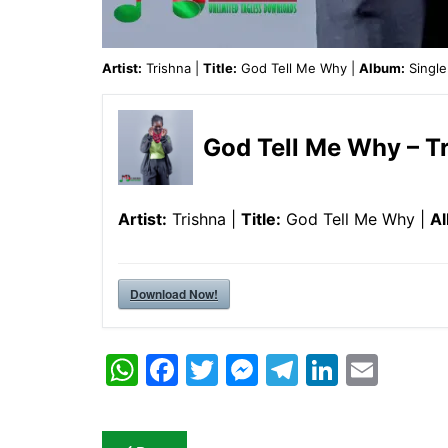
Artist:
Trishna |
Title:
God Tell Me Why |
Album:
Single
God Tell Me Why – T
Artist:
Trishna |
Title:
God Tell Me Why |
A
Download Now!
W
F
T
M
T
Li
E
h
a
w
e
el
n
m
at
c
itt
s
e
k
ai