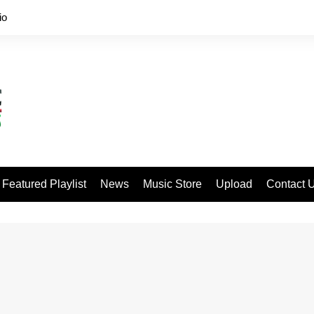
io
Featured Playlist
News
Music Store
Upload
Contact 