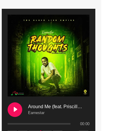
9. Mbali Yanga | Mdubsmusic.com - Jerry Kapenga ft. LeNDo
10. Ndine Tate | Mdubsmusic.com - Jerry Kapenga
11. Calling | Mdubsmusic.com - Jerry kapenga
12. On Makosana Freestyle Section (bonus) | Mdubsmusic.com - Jerry kapenga
Around Me (feat. Priscilla Safaree) | Mdubsmusic.com
Earnestar
00:00