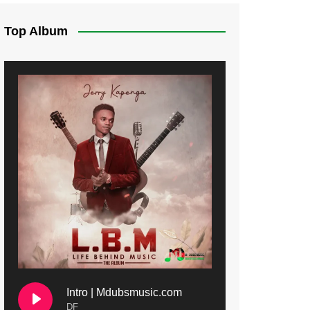
Top Album
Intro | Mdubsmusic.com
DF