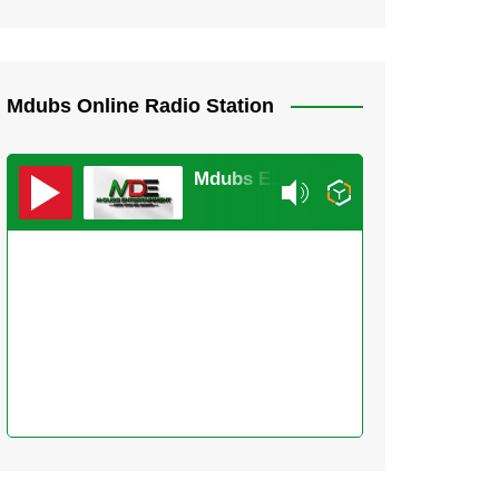
Mdubs Online Radio Station
Mdubs Entertainment