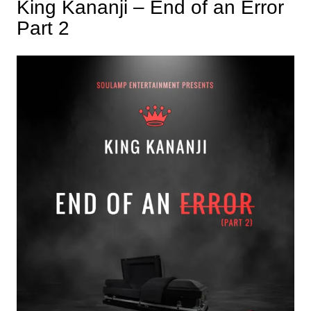
King Kananji – End of an Error
Part 2