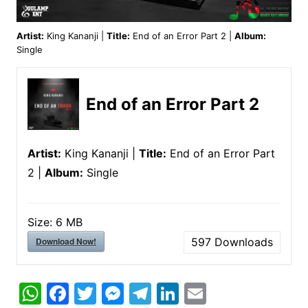
Artist:
King Kananji |
Title:
End of an Error Part 2 |
Album:
Single
End of an Error Part 2
Artist:
King Kananji |
Title:
End of an Error Part
2 |
Album:
Single
Size:
6 MB
Download Now!
597
Downloads
W
F
T
M
T
Li
E