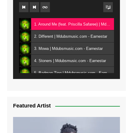
1. Around Me (feat. Priscilla Safaree) | Mdubsmusic.com - Earnestar
2. Different | Mdubsmusic.com - Earnestar
3. Mowa | Mdubsmusic.com - Earnestar
4. Stoners | Mdubsmusic.com - Earnestar
5. Badman Ting | Mdubsmusic.com - Earnestar
6. Bend It | Mdubsmusic.com - Earnestar
7. Bwandilo | Mdubsmusic.com - Earnestar
Featured Artist