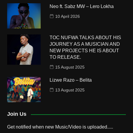
Neo ft. Sabz MW – Lero Lokha
10 April 2026
TOC NUFWA TALKS ABOUT HIS
JOURNEY AS A MUSICIAN AND
NEW PROJECTS HE IS ABOUT
TO RELEASE.
15 August 2025
Lizwe Razo – Belita
13 August 2025
Join Us
Get notified when new Music/Video is uploaded.....