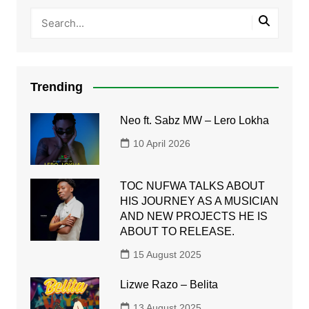
Trending
Neo ft. Sabz MW – Lero Lokha
10 April 2026
TOC NUFWA TALKS ABOUT
HIS JOURNEY AS A MUSICIAN
AND NEW PROJECTS HE IS
ABOUT TO RELEASE.
15 August 2025
Lizwe Razo – Belita
13 August 2025