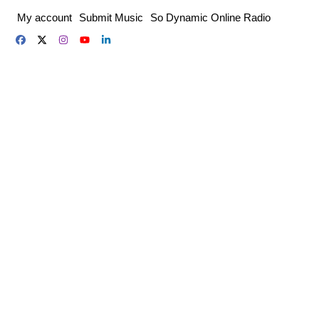
Skip
My account
Submit Music
So Dynamic Online Radio
to
content