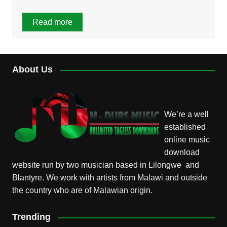
Read more
About Us
We’re a well
established
online music
download
website run by two musician based in Lilongwe and
Blantyre. We work with artists from Malawi and outside
the country who are of Malawian origin.
Trending