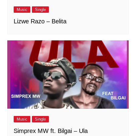
Music
Single
Lizwe Razo – Belita
Music
Single
Simprex MW ft. Bilgai – Ula