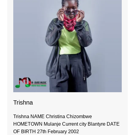
Trishna
Trishna NAME Christina Chizombwe
HOMETOWN Mulanje Current city Blantyre DATE
OF BIRTH 27th February 2002