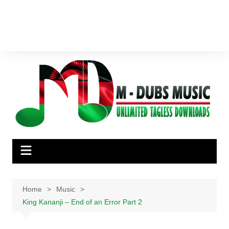
Home
Music
King Kananji – End of an Error Part 2