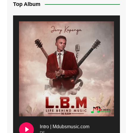
Top Album
Intro | Mdubsmusic.com
DF