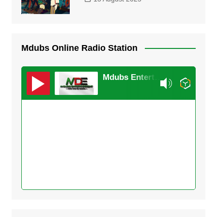
Mdubs Online Radio Station
Mdubs Entertainment