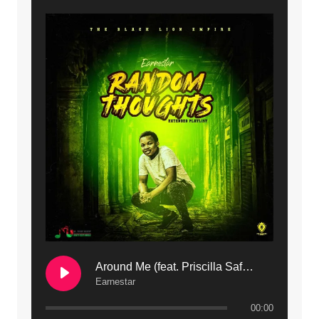
9. Mbali Yanga | Mdubsmusic.com - Jerry Kapenga ft. LeNDo
10. Ndine Tate | Mdubsmusic.com - Jerry Kapenga
11. Calling | Mdubsmusic.com - Jerry kapenga
12. On Makosana Freestyle Section (bonus) | Mdubsmusic.com - Jerry kapenga
Around Me (feat. Priscilla Safaree) | Mdubsmusic.com
Earnestar
00:00