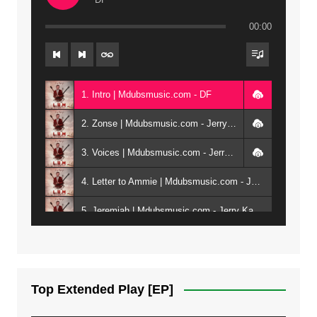
00:00
1. Intro | Mdubsmusic.com - DF
2. Zonse | Mdubsmusic.com - Jerry Kepenga ft Tray Cee
3. Voices | Mdubsmusic.com - Jerry Kapenga ft. Jamie, Shay, Guntolah & Nyasha
4. Letter to Ammie | Mdubsmusic.com - Jerry kapenga ft Amilia
5. Jeremiah | Mdubsmusic.com - Jerry Kapenga
6. Same Way | Mdubsmusic.com - Jerry Kapenga ft Tray Cee
7. On God | Mdubsmusic.com - Jerry Kapenga
Top Extended Play [EP]
8. Dziko Ndi Athu Ake | Mdubsmusic.com - Jerry kapenga