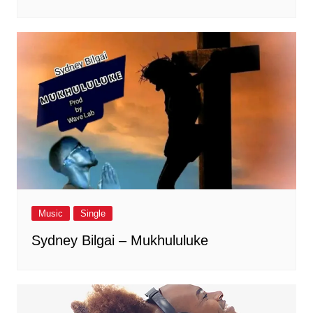
Music
Single
Sydney Bilgai – Mukhululuke