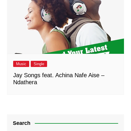
Music
Single
Jay Songs feat. Achina Nafe Aise –
Ndathera
Search