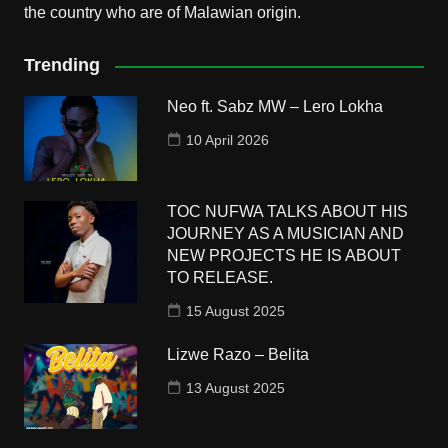
the country who are of Malawian origin.
Trending
Neo ft. Sabz MW – Lero Lokha
10 April 2026
TOC NUFWA TALKS ABOUT HIS
JOURNEY AS A MUSICIAN AND
NEW PROJECTS HE IS ABOUT
TO RELEASE.
15 August 2025
Lizwe Razo – Belita
13 August 2025