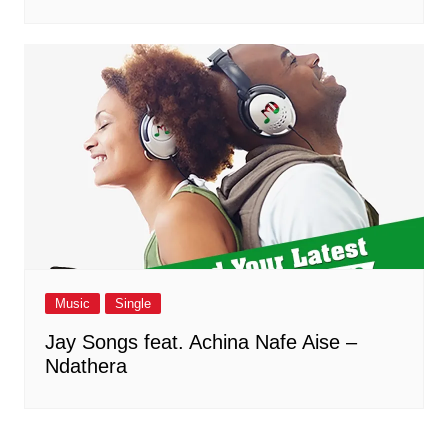
Music
Single
Jay Songs feat. Achina Nafe Aise –
Ndathera