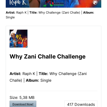
Artist:
Raph K |
Title:
Why Challenge (Zani Challe) |
Album:
Single
Why Zani Challe Challenge
Artist:
Raph K |
Title:
Why Challenge (Zani
Challe) |
Album:
Single
Size:
5,38 MB
Download Now!
417
Downloads