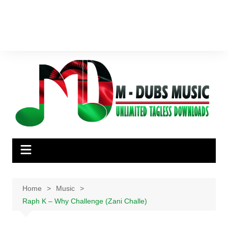
Home
Music
Raph K – Why Challenge (Zani Challe)