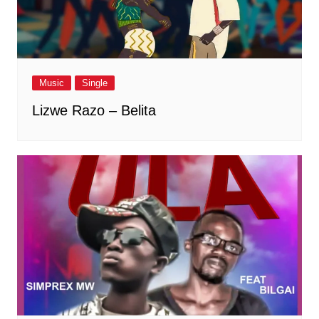
Music
Single
Lizwe Razo – Belita