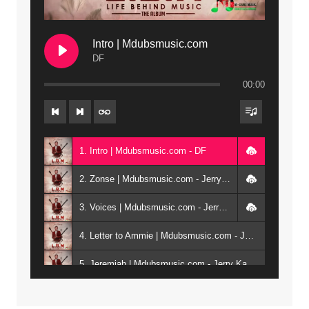
Intro | Mdubsmusic.com
DF
00:00
1. Intro | Mdubsmusic.com - DF
2. Zonse | Mdubsmusic.com - Jerry Kepenga ft Tray Cee
3. Voices | Mdubsmusic.com - Jerry Kapenga ft. Jamie, Shay, Guntolah & Nyasha
4. Letter to Ammie | Mdubsmusic.com - Jerry kapenga ft Amilia
5. Jeremiah | Mdubsmusic.com - Jerry Kapenga
6. Same Way | Mdubsmusic.com - Jerry Kapenga ft Tray Cee