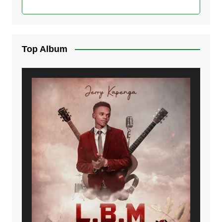
Top Album