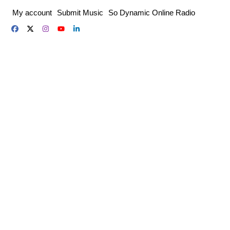
Skip
My account
Submit Music
So Dynamic Online Radio
to
content