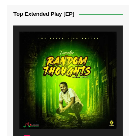
7. On God | Mdubsmusic.com - Jerry Kapenga
Top Extended Play [EP]
8. Dziko Ndi Athu Ake | Mdubsmusic.com - Jerry kapenga
9. Mbali Yanga | Mdubsmusic.com - Jerry Kapenga ft. LeNDo
10. Ndine Tate | Mdubsmusic.com - Jerry Kapenga
11. Calling | Mdubsmusic.com - Jerry kapenga
12. On Makosana Freestyle Section (bonus) | Mdubsmusic.com - Jerry kapenga