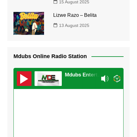
15 August 2025
Lizwe Razo – Belita
13 August 2025
Mdubs Online Radio Station
Mdubs Entertainment