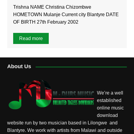
Trishna NAME Christina Chizombwe
HOMETOWN Mulanje Current city Blantyre DATE
OF BIRTH 27th February 2002
Read more
About Us
We’re a well
established
online music
download
website run by two musician based in Lilongwe and
Blantyre. We work with artists from Malawi and outside