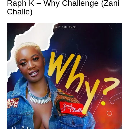
Raph K – Why Challenge (Zani
Challe)