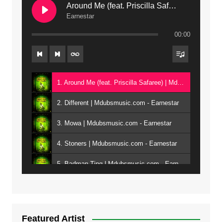
Around Me (feat. Priscilla Safaree) | Mdubsmusic.com
Earnestar
00:00
1. Around Me (feat. Priscilla Safaree) | Mdubsmusic.com - Earnestar
2. Different | Mdubsmusic.com - Earnestar
3. Mowa | Mdubsmusic.com - Earnestar
4. Stoners | Mdubsmusic.com - Earnestar
5. Badman Ting | Mdubsmusic.com - Earnestar
6. Bend It | Mdubsmusic.com - Earnestar
7. Bwandilo | Mdubsmusic.com - Earnestar
Featured Artist