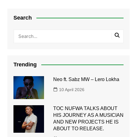
Search
Trending
Neo ft. Sabz MW – Lero Lokha
10 April 2026
TOC NUFWA TALKS ABOUT
HIS JOURNEY AS A MUSICIAN
AND NEW PROJECTS HE IS
ABOUT TO RELEASE.