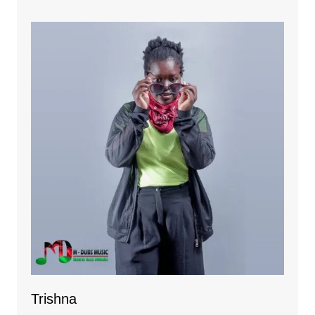
Trishna