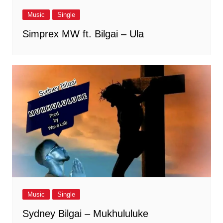
Music
Single
Simprex MW ft. Bilgai – Ula
Music
Single
Sydney Bilgai – Mukhululuke