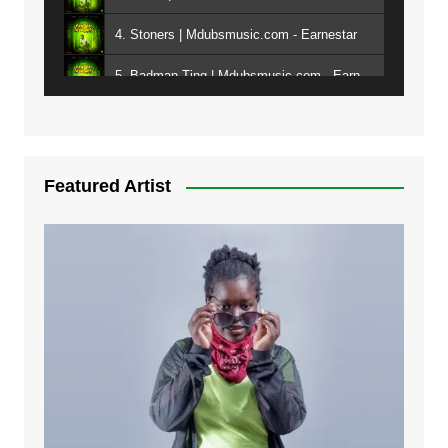
4. Stoners | Mdubsmusic.com - Earnestar
5. Badman Ting | Mdubsmusic.com - Earnestar
6. Bend It | Mdubsmusic.com - Earnestar
7. Bwandilo | Mdubsmusic.com - Earnestar
Featured Artist