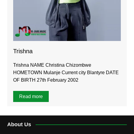
Trishna
Trishna NAME Christina Chizombwe
HOMETOWN Mulanje Current city Blantyre DATE
OF BIRTH 27th February 2002
Read more
About Us