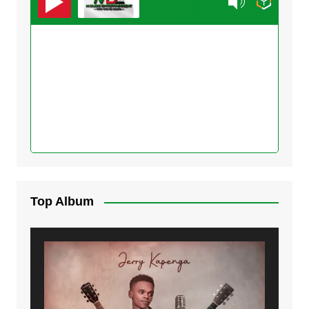
Top Album