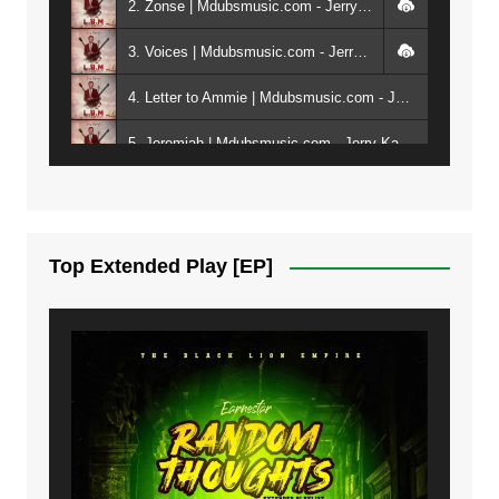
2. Zonse | Mdubsmusic.com - Jerry Kepenga ft Tray Cee
3. Voices | Mdubsmusic.com - Jerry Kapenga ft. Jamie, Shay, Guntolah & Nyasha
4. Letter to Ammie | Mdubsmusic.com - Jerry kapenga ft Amilia
5. Jeremiah | Mdubsmusic.com - Jerry Kapenga
6. Same Way | Mdubsmusic.com - Jerry Kapenga ft Tray Cee
7. On God | Mdubsmusic.com - Jerry Kapenga
Top Extended Play [EP]
8. Dziko Ndi Athu Ake | Mdubsmusic.com - Jerry kapenga
9. Mbali Yanga | Mdubsmusic.com - Jerry Kapenga ft. LeNDo
10. Ndine Tate | Mdubsmusic.com - Jerry Kapenga
11. Calling | Mdubsmusic.com - Jerry kapenga
12. On Makosana Freestyle Section (bonus) | Mdubsmusic.com - Jerry kapenga