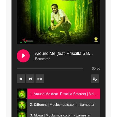
Around Me (feat. Priscilla Safaree) | Mdubsmusic.com
Earnestar
00:00
1. Around Me (feat. Priscilla Safaree) | Mdubsmusic.com - Earnestar
2. Different | Mdubsmusic.com - Earnestar
3. Mowa | Mdubsmusic.com - Earnestar