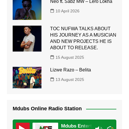
Neo ft. Sabz MW – Lero Lokha
10 April 2026
TOC NUFWA TALKS ABOUT
HIS JOURNEY AS A MUSICIAN
AND NEW PROJECTS HE IS
ABOUT TO RELEASE.
15 August 2025
Lizwe Razo – Belita
13 August 2025
Mdubs Online Radio Station
Mdubs Entertainment