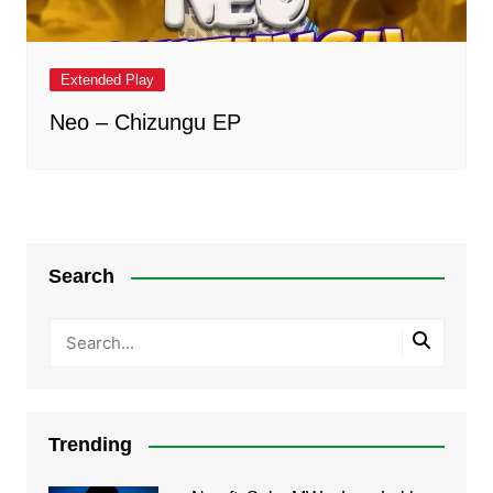
Extended Play
Neo – Chizungu EP
Search
Trending