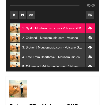
00:00
1. Nyali | Mdubsmjusic.com - Volcano GKB
2. Chikondi | Mdubsmusic.com - Volcano GKB ft Luko x Josh Ali
3. Broken | Mdubsmusic.com - Volcano GKB ft Zaycee, DF x Romean911
4. Free From Heartbreak | Mdubsmusic.com - Volcano GKB ft Mayor
5. Tajumpha | Mdubsmusic.com - Volcano GKB ft Luko
6. Mtchona | Mdubsmusic.com - Volcano GKB ft Niekay