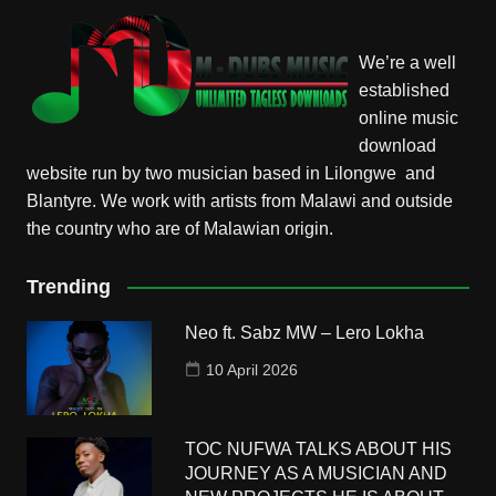
We’re a well
established
online music
download
website run by two musician based in Lilongwe and
Blantyre. We work with artists from Malawi and outside
the country who are of Malawian origin.
Trending
Neo ft. Sabz MW – Lero Lokha
10 April 2026
TOC NUFWA TALKS ABOUT HIS
JOURNEY AS A MUSICIAN AND