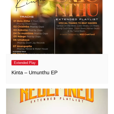
Extended Play
Kinta – Umunthu EP