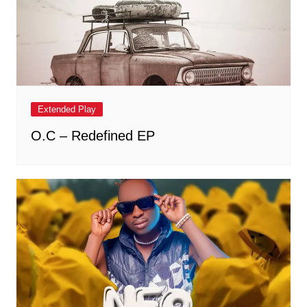
Extended Play
O.C – Redefined EP