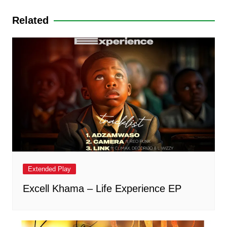
p
o
g
Related
k
er
Extended Play
Excell Khama – Life Experience EP