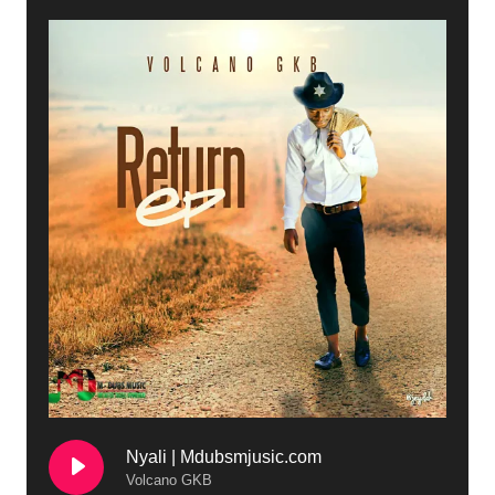
Nyali | Mdubsmjusic.com
Volcano GKB