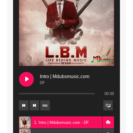
Intro | Mdubsmusic.com
DF
00:00
1. Intro | Mdubsmusic.com - DF