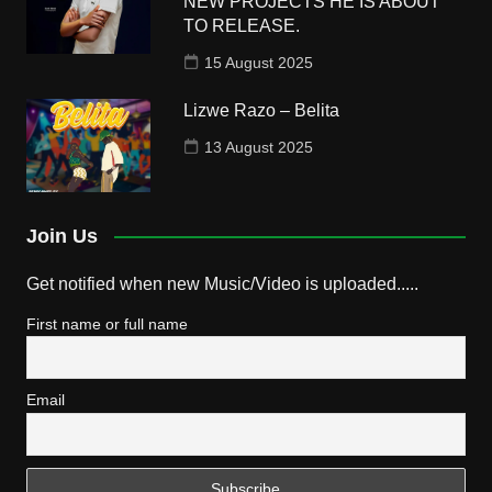
NEW PROJECTS HE IS ABOUT
TO RELEASE.
15 August 2025
Lizwe Razo – Belita
13 August 2025
Join Us
Get notified when new Music/Video is uploaded.....
First name or full name
Email