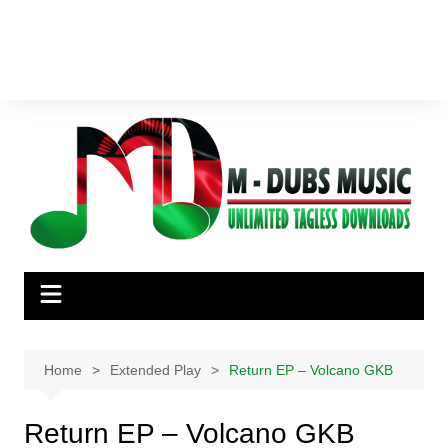
Home
Extended Play
Return EP – Volcano GKB
Return EP – Volcano GKB