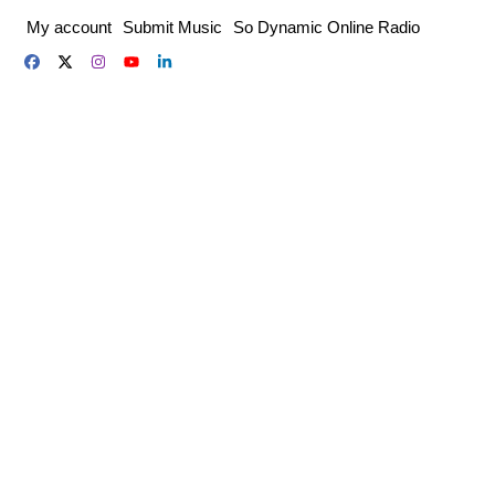
Skip
My account
Submit Music
So Dynamic Online Radio
to
content