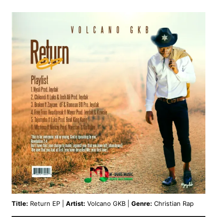
Title:
Return EP |
Artist:
Volcano GKB |
Genre:
Christian Rap