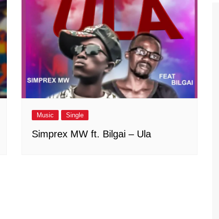
Music
Single
Simprex MW ft. Bilgai – Ula