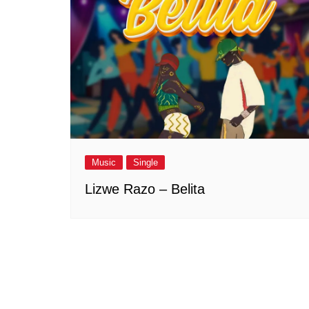
Music
Single
Lizwe Razo – Belita