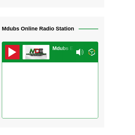
Mdubs Online Radio Station
Mdubs Entertainment