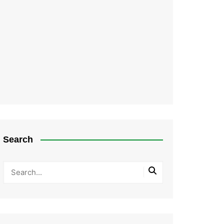
Search