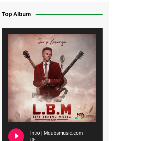
Top Album
Intro | Mdubsmusic.com
DF