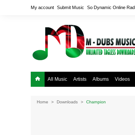
Skip
My account
Submit Music
So Dynamic Online Rad
to
content
All Music
Artists
Albums
Videos
Home
Downloads
Champion