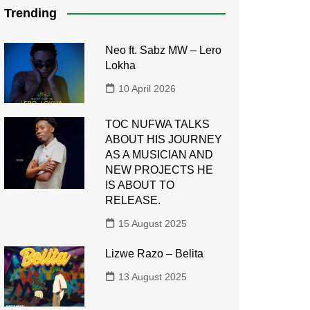
Trending
Neo ft. Sabz MW – Lero
Lokha
10 April 2026
TOC NUFWA TALKS
ABOUT HIS JOURNEY
AS A MUSICIAN AND
NEW PROJECTS HE
IS ABOUT TO
RELEASE.
15 August 2025
Lizwe Razo – Belita
13 August 2025