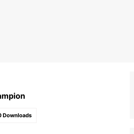
ampion
0
Downloads