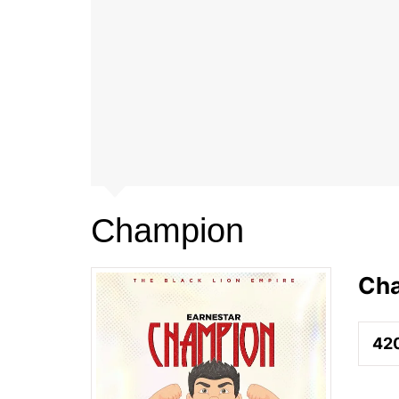
Champion
Ch
42