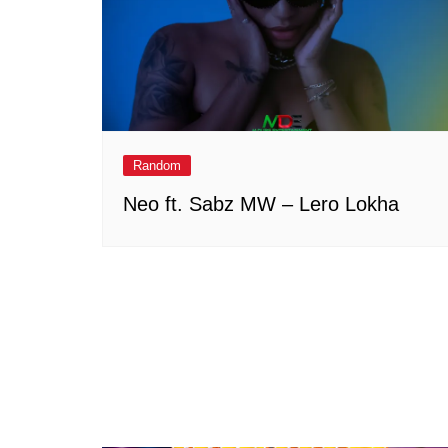
Random
Neo ft. Sabz MW – Lero Lokha