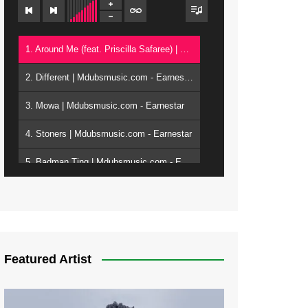
1. Around Me (feat. Priscilla Safaree) | Mdubsmusic.com - Earnestar
2. Different | Mdubsmusic.com - Earnestar
3. Mowa | Mdubsmusic.com - Earnestar
4. Stoners | Mdubsmusic.com - Earnestar
5. Badman Ting | Mdubsmusic.com - Earnestar
6. Bend It | Mdubsmusic.com - Earnestar
7. Bwandilo | Mdubsmusic.com - Earnestar
Featured Artist