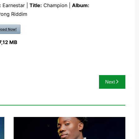
:
Earnestar |
Title:
Champion |
Album:
Pong Riddim
oad Now!
7,12 MB
Next