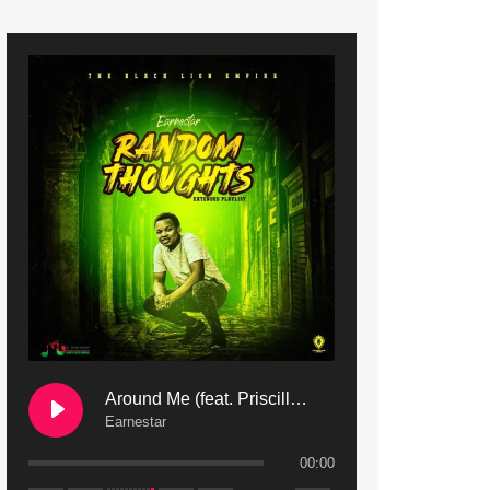
9. Mbali Yanga | Mdubsmusic.com - Jerry Kapenga ft. LeNDo
10. Ndine Tate | Mdubsmusic.com - Jerry Kapenga
11. Calling | Mdubsmusic.com - Jerry kapenga
12. On Makosana Freestyle Section (bonus) | Mdubsmusic.com - Jerry kapenga
Around Me (feat. Priscilla Safaree) | Mdubsmusic.com
Earnestar
00:00