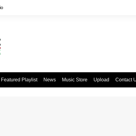
io
Featured Playlist
News
Music Store
Upload
Contact 