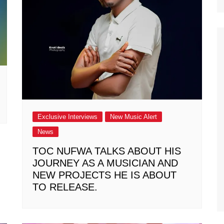
Exclusive Interviews
New Music Alert
News
TOC NUFWA TALKS ABOUT HIS
JOURNEY AS A MUSICIAN AND
NEW PROJECTS HE IS ABOUT
TO RELEASE.