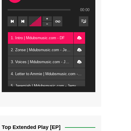
00:00
1. Intro | Mdubsmusic.com - DF
2. Zonse | Mdubsmusic.com - Jerry Kepenga ft Tray Cee
3. Voices | Mdubsmusic.com - Jerry Kapenga ft. Jamie, Shay, Guntolah & Nyasha
4. Letter to Ammie | Mdubsmusic.com - Jerry kapenga ft Amilia
5. Jeremiah | Mdubsmusic.com - Jerry Kapenga
6. Same Way | Mdubsmusic.com - Jerry Kapenga ft Tray Cee
7. On God | Mdubsmusic.com - Jerry Kapenga
8. Dziko Ndi Athu Ake | Mdubsmusic.com - Jerry kapenga
Top Extended Play [EP]