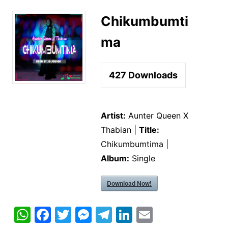
Chikumbumti
ma
427
Downloads
Artist:
Aunter Queen X
Thabian |
Title:
Chikumbumtima |
Album:
Single
Download Now!
W
F
T
M
T
Li
E