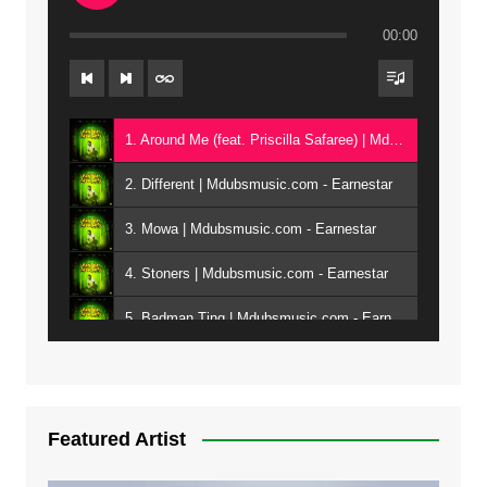
00:00
1. Around Me (feat. Priscilla Safaree) | Mdubsmusic.com - Earnestar
2. Different | Mdubsmusic.com - Earnestar
3. Mowa | Mdubsmusic.com - Earnestar
4. Stoners | Mdubsmusic.com - Earnestar
5. Badman Ting | Mdubsmusic.com - Earnestar
6. Bend It | Mdubsmusic.com - Earnestar
7. Bwandilo | Mdubsmusic.com - Earnestar
Featured Artist