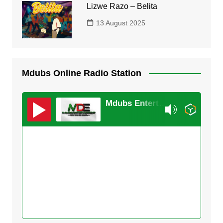
Lizwe Razo – Belita
13 August 2025
Mdubs Online Radio Station
Mdubs Entertainment