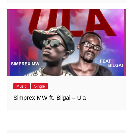
Music
Single
Simprex MW ft. Bilgai – Ula