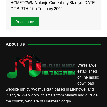
HOMETOWN Mulanje Current city Blantyre DATE
OF BIRTH 27th February 2002
Read more
About Us
We’re a well
established
online music
download
website run by two musician based in Lilongwe and
Blantyre. We work with artists from Malawi and outside
the country who are of Malawian origin.