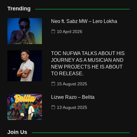
Trending
Neo ft. Sabz MW – Lero Lokha
10 April 2026
TOC NUFWA TALKS ABOUT HIS
JOURNEY AS A MUSICIAN AND
NEW PROJECTS HE IS ABOUT
TO RELEASE.
15 August 2025
Lizwe Razo – Belita
13 August 2025
Join Us