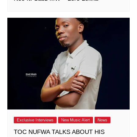
Exclusive Interviews
New Music Alert
News
TOC NUFWA TALKS ABOUT HIS