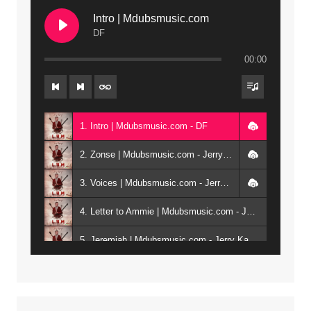
Intro | Mdubsmusic.com
DF
00:00
1. Intro | Mdubsmusic.com - DF
2. Zonse | Mdubsmusic.com - Jerry Kepenga ft Tray Cee
3. Voices | Mdubsmusic.com - Jerry Kapenga ft. Jamie, Shay, Guntolah & Nyasha
4. Letter to Ammie | Mdubsmusic.com - Jerry kapenga ft Amilia
5. Jeremiah | Mdubsmusic.com - Jerry Kapenga
6. Same Way | Mdubsmusic.com - Jerry Kapenga ft Tray Cee
7. On God | Mdubsmusic.com - Jerry Kapenga