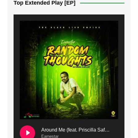
Top Extended Play [EP]
8. Dziko Ndi Athu Ake | Mdubsmusic.com - Jerry kapenga
9. Mbali Yanga | Mdubsmusic.com - Jerry Kapenga ft. LeNDo
10. Ndine Tate | Mdubsmusic.com - Jerry Kapenga
11. Calling | Mdubsmusic.com - Jerry kapenga
12. On Makosana Freestyle Section (bonus) | Mdubsmusic.com - Jerry kapenga
Around Me (feat. Priscilla Safaree) | Mdubsmusic.com
Earnestar