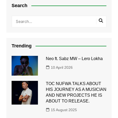
Search
Trending
Neo ft. Sabz MW – Lero Lokha
10 April 2026
TOC NUFWA TALKS ABOUT
HIS JOURNEY AS A MUSICIAN
AND NEW PROJECTS HE IS
ABOUT TO RELEASE.
15 August 2025