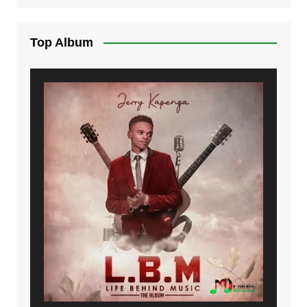
Top Album