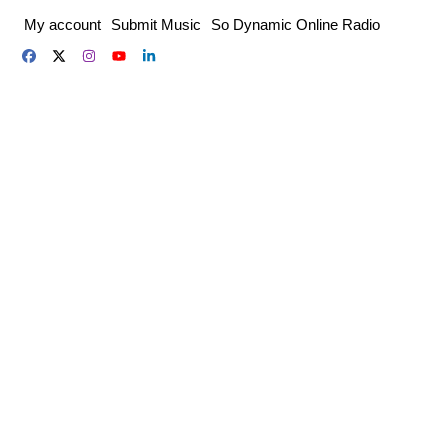
Skip
My account
Submit Music
So Dynamic Online Radio
to
content