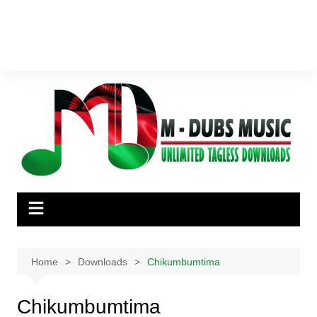
Home
Downloads
Chikumbumtima
Chikumbumtima