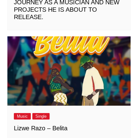
JOURNEY AS A MUSICIAN AND NEW
PROJECTS HE IS ABOUT TO
RELEASE.
Music
Single
Lizwe Razo – Belita