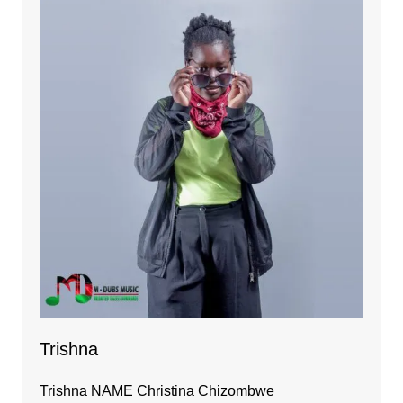
Trishna
Trishna NAME Christina Chizombwe