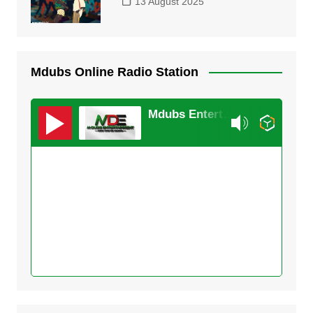
13 August 2025
Mdubs Online Radio Station
Mdubs Entertainment