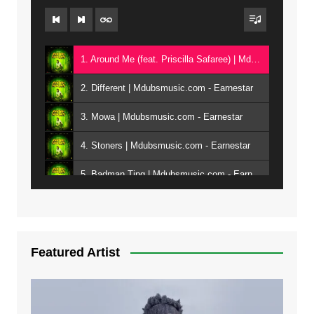
1. Around Me (feat. Priscilla Safaree) | Mdubsmusic.com - Earnestar
2. Different | Mdubsmusic.com - Earnestar
3. Mowa | Mdubsmusic.com - Earnestar
4. Stoners | Mdubsmusic.com - Earnestar
5. Badman Ting | Mdubsmusic.com - Earnestar
6. Bend It | Mdubsmusic.com - Earnestar
7. Bwandilo | Mdubsmusic.com - Earnestar
Featured Artist