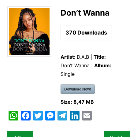
Don’t Wanna
370
Downloads
Artist:
D.A.B |
Title:
Don’t Wanna |
Album:
Single
Download Now!
Size:
8,47 MB
W
F
T
M
T
Li
E
h
a
w
e
el
n
m
at
c
itt
s
e
k
ai
Post