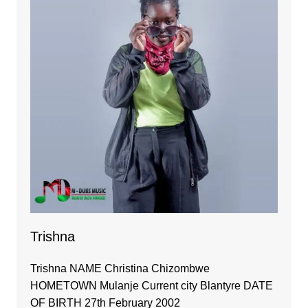
Trishna
Trishna NAME Christina Chizombwe
HOMETOWN Mulanje Current city Blantyre DATE
OF BIRTH 27th February 2002