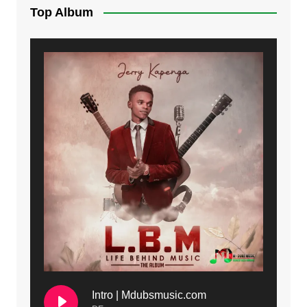
Top Album
Intro | Mdubsmusic.com