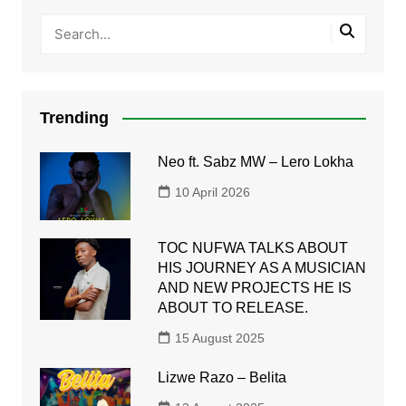
Trending
Neo ft. Sabz MW – Lero Lokha
10 April 2026
TOC NUFWA TALKS ABOUT
HIS JOURNEY AS A MUSICIAN
AND NEW PROJECTS HE IS
ABOUT TO RELEASE.
15 August 2025
Lizwe Razo – Belita