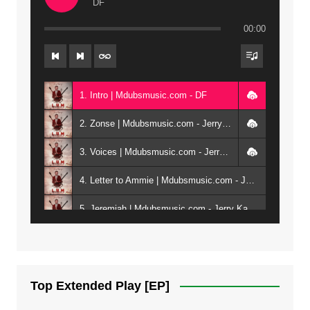
DF
00:00
1. Intro | Mdubsmusic.com - DF
2. Zonse | Mdubsmusic.com - Jerry Kepenga ft Tray Cee
3. Voices | Mdubsmusic.com - Jerry Kapenga ft. Jamie, Shay, Guntolah & Nyasha
4. Letter to Ammie | Mdubsmusic.com - Jerry kapenga ft Amilia
5. Jeremiah | Mdubsmusic.com - Jerry Kapenga
6. Same Way | Mdubsmusic.com - Jerry Kapenga ft Tray Cee
7. On God | Mdubsmusic.com - Jerry Kapenga
Top Extended Play [EP]
8. Dziko Ndi Athu Ake | Mdubsmusic.com - Jerry kapenga