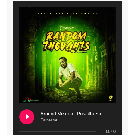
9. Mbali Yanga | Mdubsmusic.com - Jerry Kapenga ft. LeNDo
10. Ndine Tate | Mdubsmusic.com - Jerry Kapenga
11. Calling | Mdubsmusic.com - Jerry kapenga
12. On Makosana Freestyle Section (bonus) | Mdubsmusic.com - Jerry kapenga
Around Me (feat. Priscilla Safaree) | Mdubsmusic.com
Earnestar
00:00