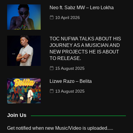
Neo ft. Sabz MW – Lero Lokha
10 April 2026
TOC NUFWA TALKS ABOUT HIS
JOURNEY AS A MUSICIAN AND
NEW PROJECTS HE IS ABOUT
TO RELEASE.
15 August 2025
Lizwe Razo – Belita
13 August 2025
Join Us
Get notified when new Music/Video is uploaded.....