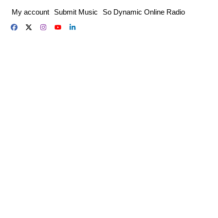
Skip
My account
Submit Music
So Dynamic Online Radio
to
content