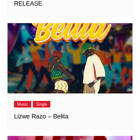
RELEASE.
Music
Single
Lizwe Razo – Belita