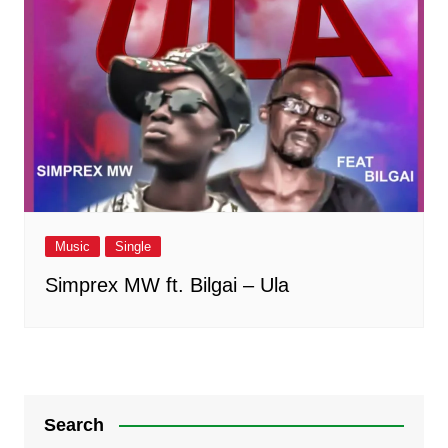
Music
Single
Simprex MW ft. Bilgai – Ula
Search