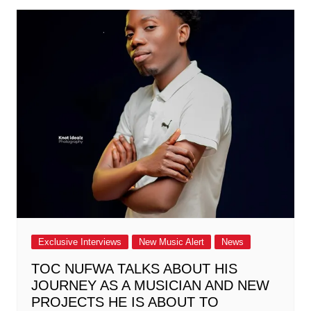
Exclusive Interviews
New Music Alert
News
TOC NUFWA TALKS ABOUT HIS
JOURNEY AS A MUSICIAN AND NEW
PROJECTS HE IS ABOUT TO