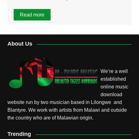
Read more
About Us
We’re a well
established
online music
download
website run by two musician based in Lilongwe and
Blantyre. We work with artists from Malawi and outside
the country who are of Malawian origin.
Trending