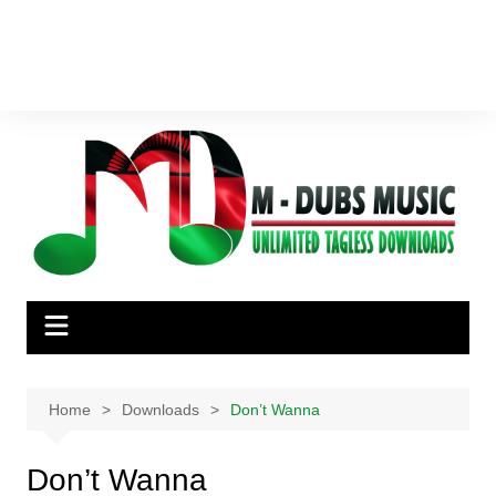
Home
Downloads
Don’t Wanna
Don’t Wanna