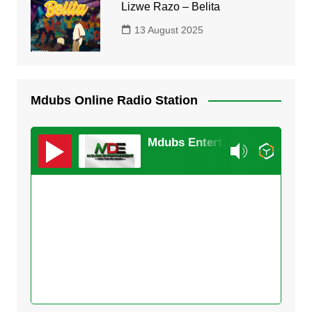
Lizwe Razo – Belita
13 August 2025
Mdubs Online Radio Station
Mdubs Entertainment