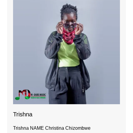
Trishna
Trishna NAME Christina Chizombwe