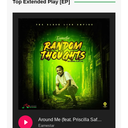
Top Extended Play [EP]
8. Dziko Ndi Athu Ake | Mdubsmusic.com - Jerry kapenga
9. Mbali Yanga | Mdubsmusic.com - Jerry Kapenga ft. LeNDo
10. Ndine Tate | Mdubsmusic.com - Jerry Kapenga
11. Calling | Mdubsmusic.com - Jerry kapenga
12. On Makosana Freestyle Section (bonus) | Mdubsmusic.com - Jerry kapenga
Around Me (feat. Priscilla Safaree) | Mdubsmusic.com
Earnestar