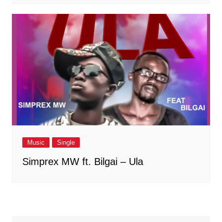
Music
Single
Simprex MW ft. Bilgai – Ula