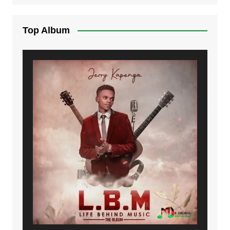
Top Album