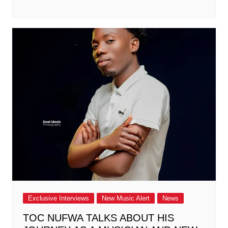
Exclusive Interviews
New Music Alert
News
TOC NUFWA TALKS ABOUT HIS