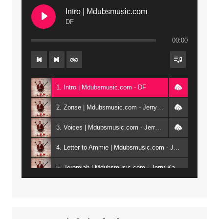
Intro | Mdubsmusic.com
DF
00:00
1. Intro | Mdubsmusic.com - DF
2. Zonse | Mdubsmusic.com - Jerry Kepenga ft Tray Cee
3. Voices | Mdubsmusic.com - Jerry Kapenga ft. Jamie, Shay, Guntolah & Nyasha
4. Letter to Ammie | Mdubsmusic.com - Jerry kapenga ft Amilia
5. Jeremiah | Mdubsmusic.com - Jerry Kapenga
6. Same Way | Mdubsmusic.com - Jerry Kapenga ft Tray Cee
7. On God | Mdubsmusic.com - Jerry Kapenga