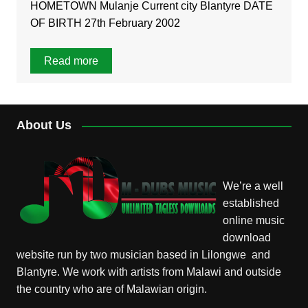
HOMETOWN Mulanje Current city Blantyre DATE
OF BIRTH 27th February 2002
Read more
About Us
We’re a well
established
online music
download
website run by two musician based in Lilongwe and
Blantyre. We work with artists from Malawi and outside
the country who are of Malawian origin.