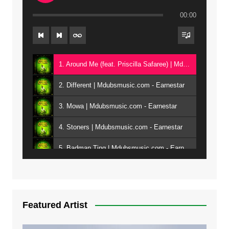
00:00
1. Around Me (feat. Priscilla Safaree) | Mdubsmusic.com - Earnestar
2. Different | Mdubsmusic.com - Earnestar
3. Mowa | Mdubsmusic.com - Earnestar
4. Stoners | Mdubsmusic.com - Earnestar
5. Badman Ting | Mdubsmusic.com - Earnestar
6. Bend It | Mdubsmusic.com - Earnestar
7. Bwandilo | Mdubsmusic.com - Earnestar
Featured Artist