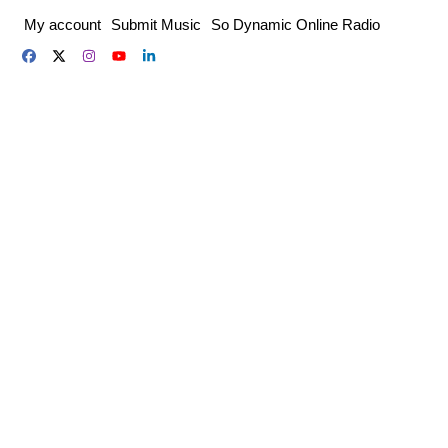
Skip
My account
Submit Music
So Dynamic Online Radio
to
content