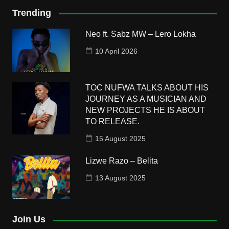
Trending
Neo ft. Sabz MW – Lero Lokha
10 April 2026
TOC NUFWA TALKS ABOUT HIS
JOURNEY AS A MUSICIAN AND
NEW PROJECTS HE IS ABOUT
TO RELEASE.
15 August 2025
Lizwe Razo – Belita
13 August 2025
Join Us