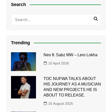
Search
Trending
Neo ft. Sabz MW – Lero Lokha
10 April 2026
TOC NUFWA TALKS ABOUT
HIS JOURNEY AS A MUSICIAN
AND NEW PROJECTS HE IS
ABOUT TO RELEASE.
15 August 2025