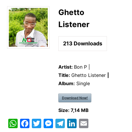
Ghetto
Listener
213
Downloads
Artist:
Bon P |
Title:
Ghetto Listener
|
Album:
Single
Download Now!
Size:
7,14 MB
W
F
T
M
T
Li
E