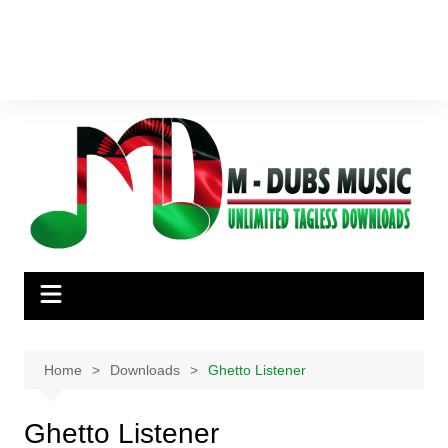
Home
Downloads
Ghetto Listener
Ghetto Listener