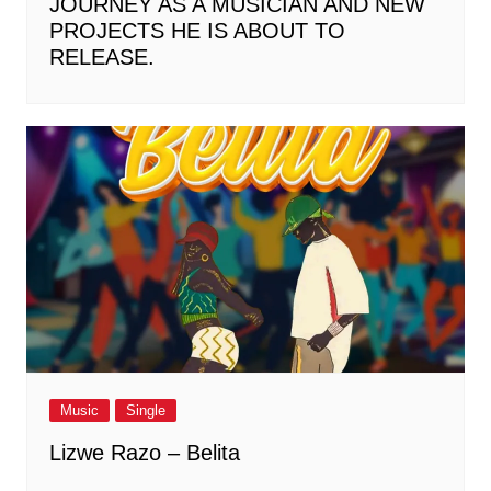
JOURNEY AS A MUSICIAN AND NEW
PROJECTS HE IS ABOUT TO
RELEASE.
Music
Single
Lizwe Razo – Belita