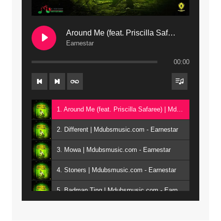
Around Me (feat. Priscilla Safaree) | Mdubsmusic.com
Earnestar
00:00
1. Around Me (feat. Priscilla Safaree) | Mdubsmusic.com - Earnestar
2. Different | Mdubsmusic.com - Earnestar
3. Mowa | Mdubsmusic.com - Earnestar
4. Stoners | Mdubsmusic.com - Earnestar
5. Badman Ting | Mdubsmusic.com - Earnestar
6. Bend It | Mdubsmusic.com - Earnestar