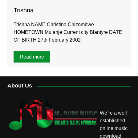
Trishna
Trishna NAME Christina Chizombwe
HOMETOWN Mulanje Current city Blantyre DATE
OF BIRTH 27th February 2002
Read more
About Us
We’re a well
established
online music
download