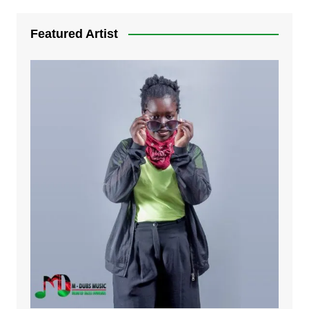
7. Bwandilo | Mdubsmusic.com - Earnestar
Featured Artist