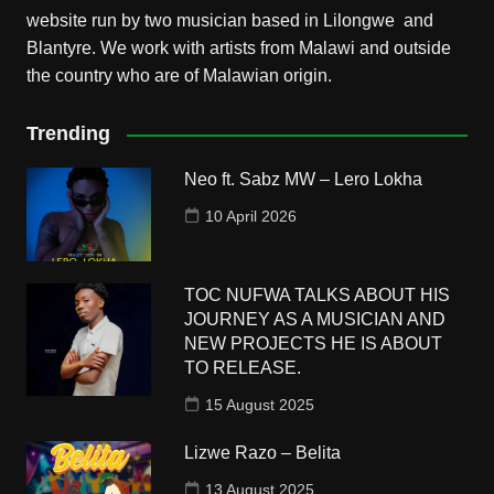
website run by two musician based in Lilongwe and
Blantyre. We work with artists from Malawi and outside
the country who are of Malawian origin.
Trending
Neo ft. Sabz MW – Lero Lokha
10 April 2026
TOC NUFWA TALKS ABOUT HIS
JOURNEY AS A MUSICIAN AND
NEW PROJECTS HE IS ABOUT
TO RELEASE.
15 August 2025
Lizwe Razo – Belita
13 August 2025