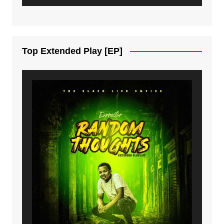
6. Same Way | Mdubsmusic.com - Jerry Kapenga ft Tray Cee
7. On God | Mdubsmusic.com - Jerry Kapenga
Top Extended Play [EP]
8. Dziko Ndi Athu Ake | Mdubsmusic.com - Jerry kapenga
9. Mbali Yanga | Mdubsmusic.com - Jerry Kapenga ft. LeNDo
10. Ndine Tate | Mdubsmusic.com - Jerry Kapenga
11. Calling | Mdubsmusic.com - Jerry kapenga
12. On Makosana Freestyle Section (bonus) | Mdubsmusic.com - Jerry kapenga