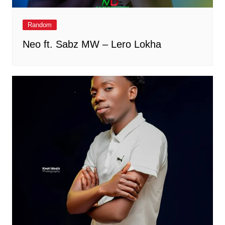
Random
Neo ft. Sabz MW – Lero Lokha