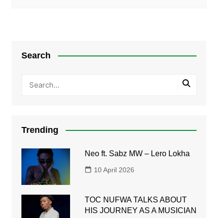
Search
Trending
Neo ft. Sabz MW – Lero Lokha
10 April 2026
TOC NUFWA TALKS ABOUT
HIS JOURNEY AS A MUSICIAN