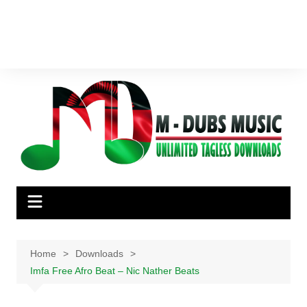
Home
Downloads
Imfa Free Afro Beat – Nic Nather Beats