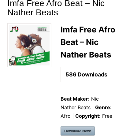
Imfa Free Afro Beat – Nic
Nather Beats
Imfa Free Afro
Beat – Nic
Nather Beats
586
Downloads
Beat Maker:
Nic
Nather Beats |
Genre:
Afro |
Copyright:
Free
Download Now!