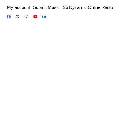
Skip
My account
Submit Music
So Dynamic Online Radio
to
content