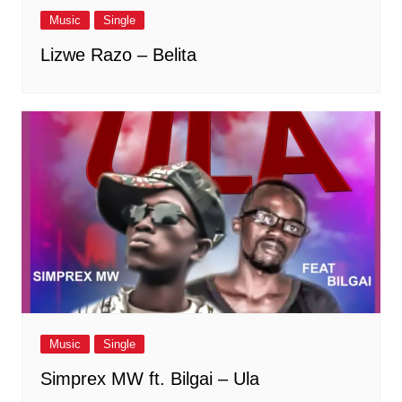
Music
Single
Lizwe Razo – Belita
Music
Single
Simprex MW ft. Bilgai – Ula