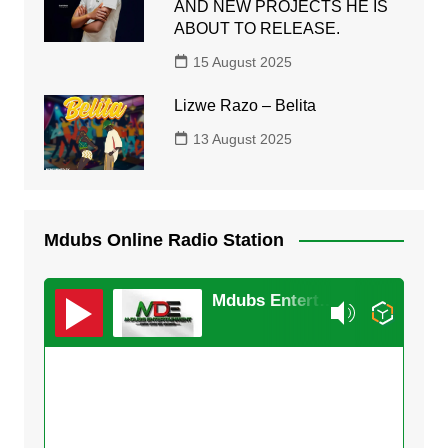
AND NEW PROJECTS HE IS
ABOUT TO RELEASE.
15 August 2025
Lizwe Razo – Belita
13 August 2025
Mdubs Online Radio Station
Mdubs Entertainment