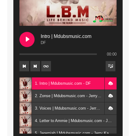
Intro | Mdubsmusic.com
DF
00:00
1. Intro | Mdubsmusic.com - DF
2. Zonse | Mdubsmusic.com - Jerry Kepenga ft Tray Cee
3. Voices | Mdubsmusic.com - Jerry Kapenga ft. Jamie, Shay, Guntolah & Nyasha
4. Letter to Ammie | Mdubsmusic.com - Jerry kapenga ft Amilia
5. Jeremiah | Mdubsmusic.com - Jerry Kapenga