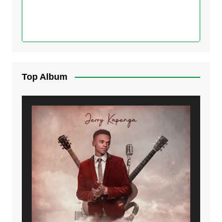
Top Album