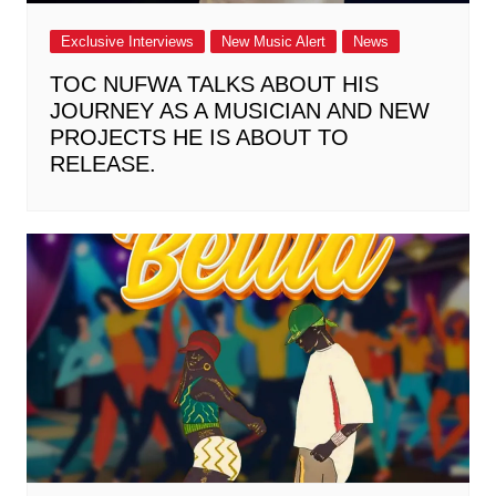
Exclusive Interviews
New Music Alert
News
TOC NUFWA TALKS ABOUT HIS
JOURNEY AS A MUSICIAN AND NEW
PROJECTS HE IS ABOUT TO
RELEASE.