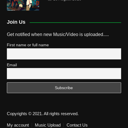
Join Us
Get notified when new Music/Video is uploaded.....
First name or full name
Email
Copyrights © 2021. All rights reserved.
My account
Music Upload
Contact Us