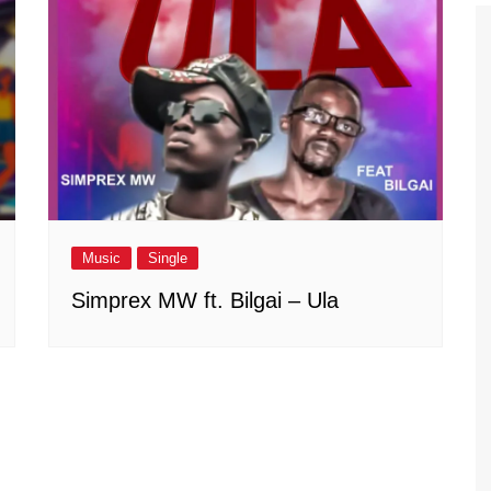
Music
Single
Simprex MW ft. Bilgai – Ula