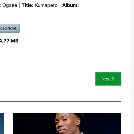
:
Ogzee |
Title:
Kumapeto |
Album:
oad Now!
4,77 MB
Next