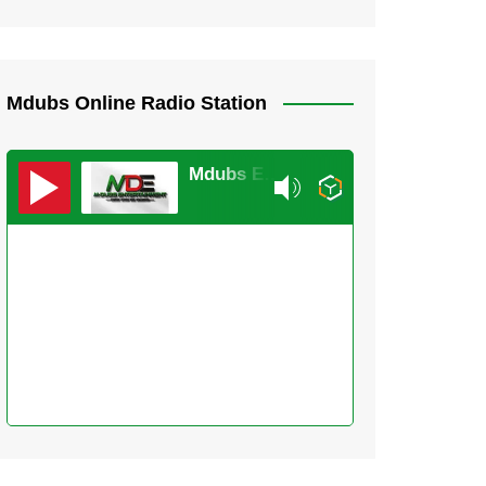
Mdubs Online Radio Station
Mdubs Entertainment