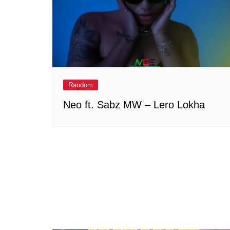
Random
Neo ft. Sabz MW – Lero Lokha