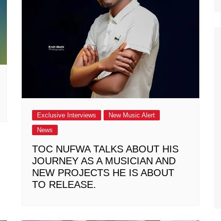
Exclusive Interviews
New Music Alert
News
TOC NUFWA TALKS ABOUT HIS
JOURNEY AS A MUSICIAN AND
NEW PROJECTS HE IS ABOUT
TO RELEASE.