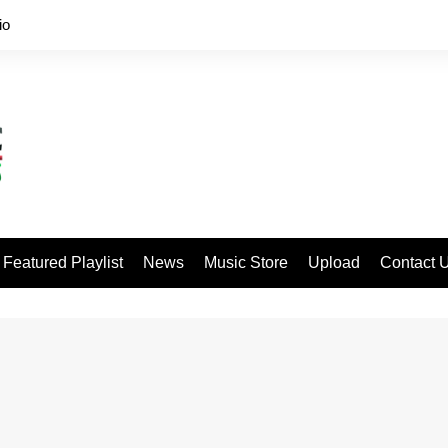
io
Featured Playlist
News
Music Store
Upload
Contact 