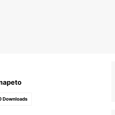
mapeto
0
Downloads