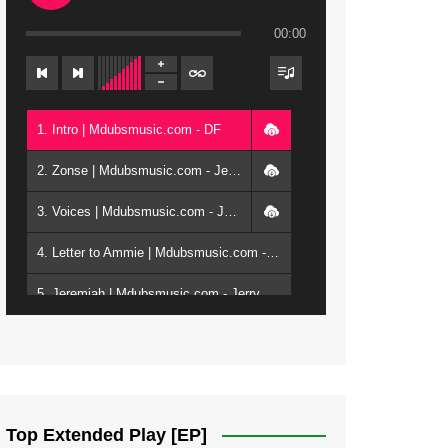
00:00
1. Intro | Mdubsmusic.com - DF
2. Zonse | Mdubsmusic.com - Jerry Kepenga ft Tray Cee
3. Voices | Mdubsmusic.com - Jerry Kapenga ft. Jamie, Shay, Guntolah & Nyasha
4. Letter to Ammie | Mdubsmusic.com - Jerry kapenga ft Amilia
5. Jeremiah | Mdubsmusic.com - Jerry Kapenga
6. Same Way | Mdubsmusic.com - Jerry Kapenga ft Tray Cee
7. On God | Mdubsmusic.com - Jerry Kapenga
8. Dziko Ndi Athu Ake | Mdubsmusic.com - Jerry kapenga
Top Extended Play [EP]