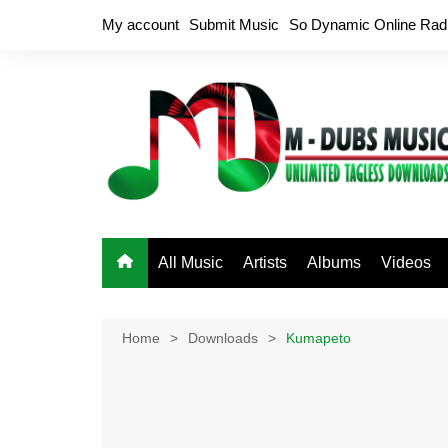
Skip
My account
Submit Music
So Dynamic Online Rad
to
content
All Music
Artists
Albums
Videos
Home
Downloads
Kumapeto