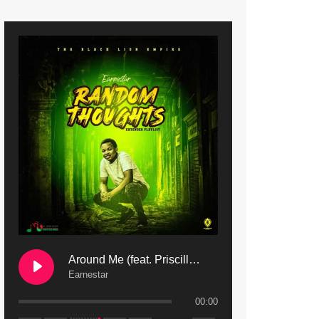
9. Mbali Yanga | Mdubsmusic.com - Jerry Kapenga ft. LeNDo
10. Ndine Tate | Mdubsmusic.com - Jerry Kapenga
11. Calling | Mdubsmusic.com - Jerry kapenga
12. On Makosana Freestyle Section (bonus) | Mdubsmusic.com - Jerry kapenga
Around Me (feat. Priscilla Safaree) | Mdubsmusic.com
Earnestar
00:00