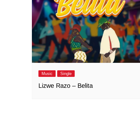
Music
Single
Lizwe Razo – Belita