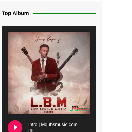
Top Album
Intro | Mdubsmusic.com
DF