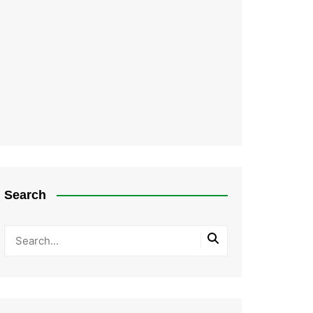
Search