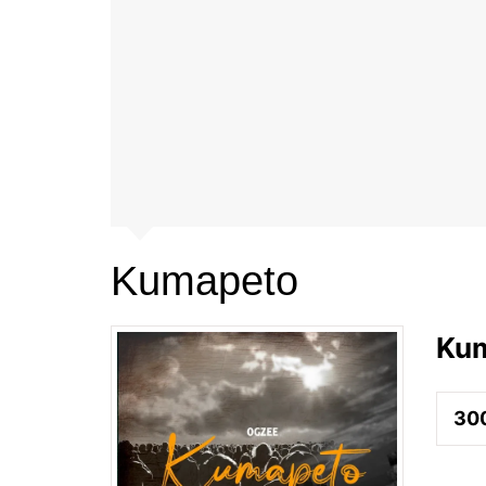
Kumapeto
Ku
30