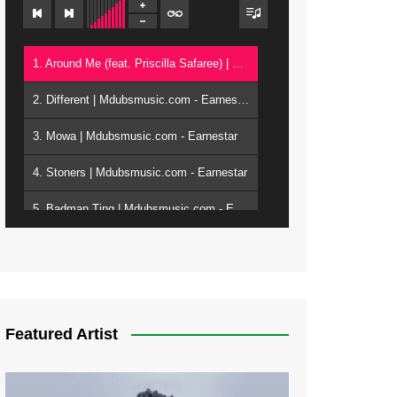
1. Around Me (feat. Priscilla Safaree) | Mdubsmusic.com - Earnestar
2. Different | Mdubsmusic.com - Earnestar
3. Mowa | Mdubsmusic.com - Earnestar
4. Stoners | Mdubsmusic.com - Earnestar
5. Badman Ting | Mdubsmusic.com - Earnestar
6. Bend It | Mdubsmusic.com - Earnestar
7. Bwandilo | Mdubsmusic.com - Earnestar
Featured Artist