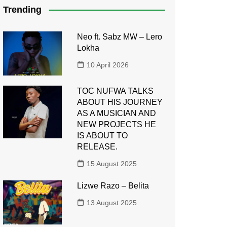
Trending
Neo ft. Sabz MW – Lero
Lokha
10 April 2026
TOC NUFWA TALKS
ABOUT HIS JOURNEY
AS A MUSICIAN AND
NEW PROJECTS HE
IS ABOUT TO
RELEASE.
15 August 2025
Lizwe Razo – Belita
13 August 2025