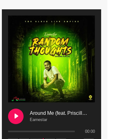
9. Mbali Yanga | Mdubsmusic.com - Jerry Kapenga ft. LeNDo
10. Ndine Tate | Mdubsmusic.com - Jerry Kapenga
11. Calling | Mdubsmusic.com - Jerry kapenga
12. On Makosana Freestyle Section (bonus) | Mdubsmusic.com - Jerry kapenga
Around Me (feat. Priscilla Safaree) | Mdubsmusic.com
Earnestar
00:00