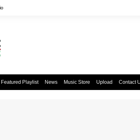
io
Featured Playlist
News
Music Store
Upload
Contact 