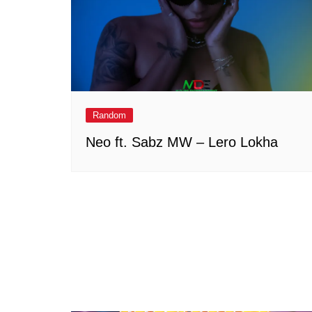
Random
Neo ft. Sabz MW – Lero Lokha