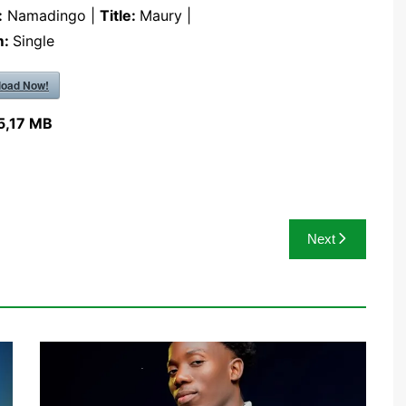
:
Namadingo |
Title:
Maury |
m:
Single
oad Now!
5,17 MB
Next