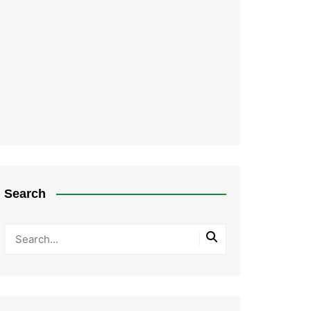
Search