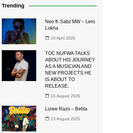
Trending
Neo ft. Sabz MW – Lero
Lokha
10 April 2026
TOC NUFWA TALKS
ABOUT HIS JOURNEY
AS A MUSICIAN AND
NEW PROJECTS HE
IS ABOUT TO
RELEASE.
15 August 2025
Lizwe Razo – Belita
13 August 2025