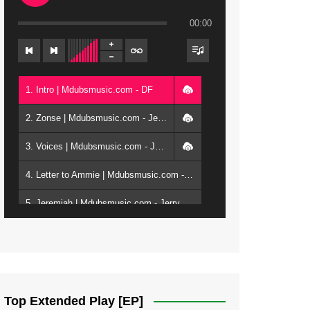
00:00
1. Intro | Mdubsmusic.com - DF
2. Zonse | Mdubsmusic.com - Jerry Kepenga ft Tray Cee
3. Voices | Mdubsmusic.com - Jerry Kapenga ft. Jamie, Shay, Guntolah & Nyasha
4. Letter to Ammie | Mdubsmusic.com - Jerry kapenga ft Amilia
5. Jeremiah | Mdubsmusic.com - Jerry Kapenga
6. Same Way | Mdubsmusic.com - Jerry Kapenga ft Tray Cee
7. On God | Mdubsmusic.com - Jerry Kapenga
8. Dziko Ndi Athu Ake | Mdubsmusic.com - Jerry kapenga
Top Extended Play [EP]