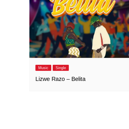
Music
Single
Lizwe Razo – Belita