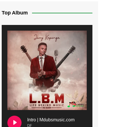
Top Album
Intro | Mdubsmusic.com
DF