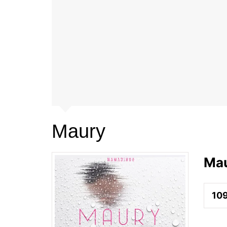
Maury
Ma
10