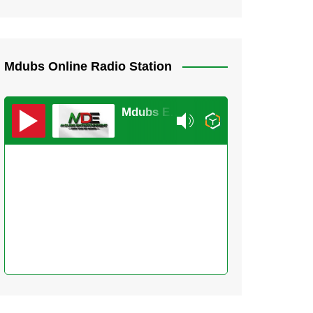
Mdubs Online Radio Station
Mdubs Entertainment