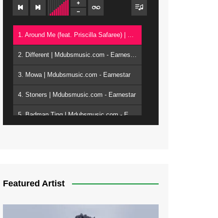
1. Around Me (feat. Priscilla Safaree) | Mdubsmusic.com - Earnestar
2. Different | Mdubsmusic.com - Earnestar
3. Mowa | Mdubsmusic.com - Earnestar
4. Stoners | Mdubsmusic.com - Earnestar
5. Badman Ting | Mdubsmusic.com - Earnestar
6. Bend It | Mdubsmusic.com - Earnestar
7. Bwandilo | Mdubsmusic.com - Earnestar
Featured Artist