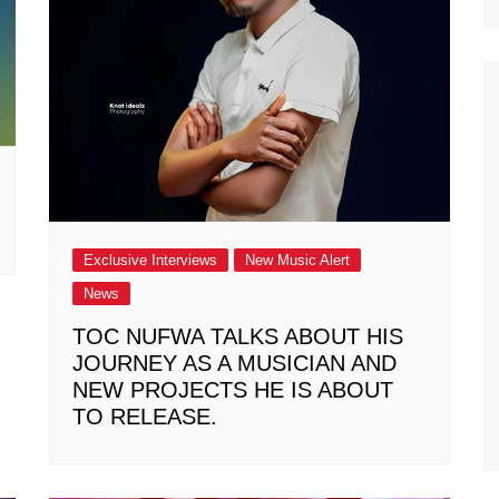
Exclusive Interviews
New Music Alert
News
TOC NUFWA TALKS ABOUT HIS
JOURNEY AS A MUSICIAN AND
NEW PROJECTS HE IS ABOUT
TO RELEASE.