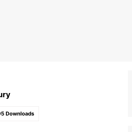
ury
95
Downloads