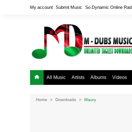
Skip
My account
Submit Music
So Dynamic Online Rad
to
content
All Music
Artists
Albums
Videos
Home
Downloads
Maury