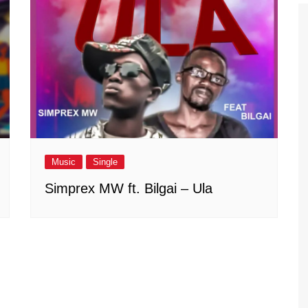
Music
Single
Simprex MW ft. Bilgai – Ula