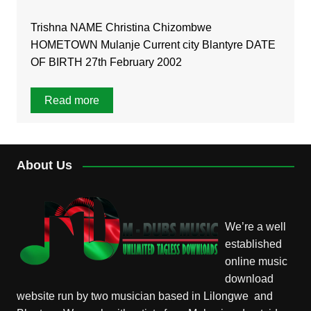
Trishna NAME Christina Chizombwe
HOMETOWN Mulanje Current city Blantyre DATE
OF BIRTH 27th February 2002
Read more
About Us
We’re a well
established
online music
download
website run by two musician based in Lilongwe and