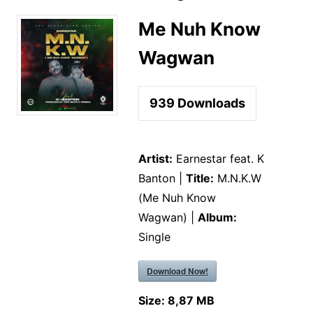
Me Nuh Know
Wagwan
939
Downloads
Artist:
Earnestar feat. K
Banton |
Title:
M.N.K.W
(Me Nuh Know
Wagwan) |
Album:
Single
Download Now!
Size:
8,87 MB