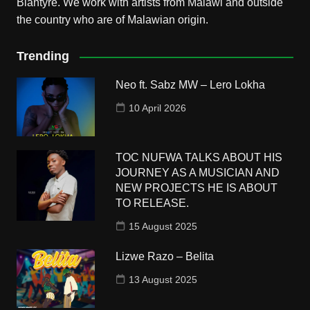
Blantyre. We work with artists from Malawi and outside
the country who are of Malawian origin.
Trending
Neo ft. Sabz MW – Lero Lokha
10 April 2026
TOC NUFWA TALKS ABOUT HIS
JOURNEY AS A MUSICIAN AND
NEW PROJECTS HE IS ABOUT
TO RELEASE.
15 August 2025
Lizwe Razo – Belita
13 August 2025