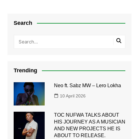
Search
Trending
Neo ft. Sabz MW – Lero Lokha
10 April 2026
TOC NUFWA TALKS ABOUT
HIS JOURNEY AS A MUSICIAN
AND NEW PROJECTS HE IS
ABOUT TO RELEASE.