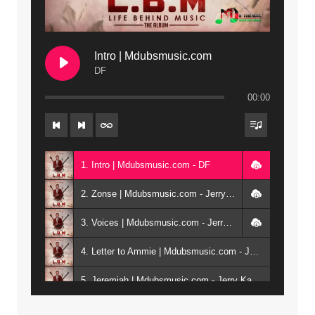
Intro | Mdubsmusic.com
DF
00:00
1. Intro | Mdubsmusic.com - DF
2. Zonse | Mdubsmusic.com - Jerry Kepenga ft Tray Cee
3. Voices | Mdubsmusic.com - Jerry Kapenga ft. Jamie, Shay, Guntolah & Nyasha
4. Letter to Ammie | Mdubsmusic.com - Jerry kapenga ft Amilia
5. Jeremiah | Mdubsmusic.com - Jerry Kapenga
6. Same Way | Mdubsmusic.com - Jerry Kapenga ft Tray Cee