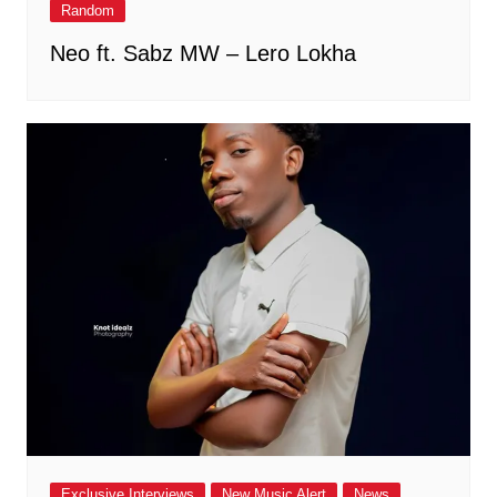
Random
Neo ft. Sabz MW – Lero Lokha
Exclusive Interviews
New Music Alert
News