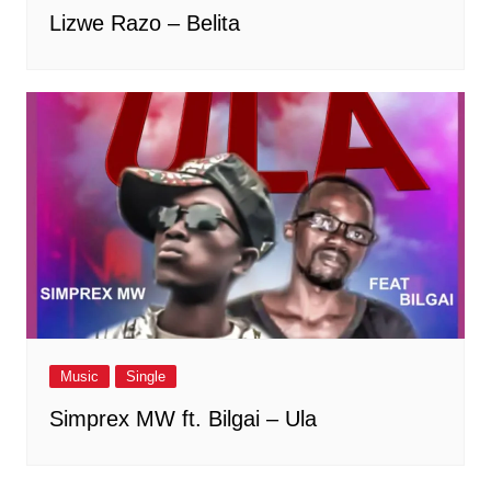
Lizwe Razo – Belita
Music
Single
Simprex MW ft. Bilgai – Ula