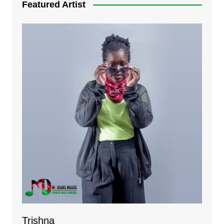
Featured Artist
Trishna