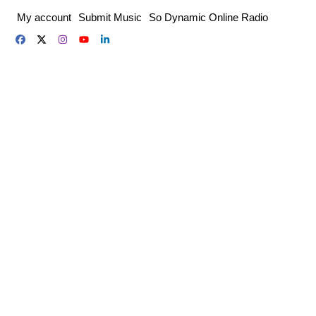
Skip
My account
Submit Music
So Dynamic Online Radio
to
content