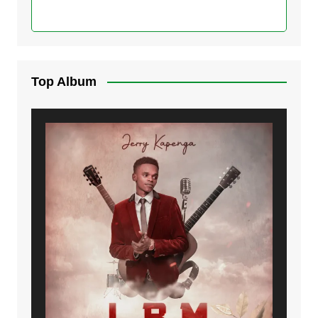
Top Album