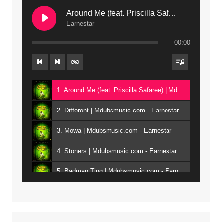
Around Me (feat. Priscilla Safaree) | Mdubsmusic.com
Earnestar
00:00
1. Around Me (feat. Priscilla Safaree) | Mdubsmusic.com - Earnestar
2. Different | Mdubsmusic.com - Earnestar
3. Mowa | Mdubsmusic.com - Earnestar
4. Stoners | Mdubsmusic.com - Earnestar
5. Badman Ting | Mdubsmusic.com - Earnestar
6. Bend It | Mdubsmusic.com - Earnestar
7. Bwandilo | Mdubsmusic.com - Earnestar