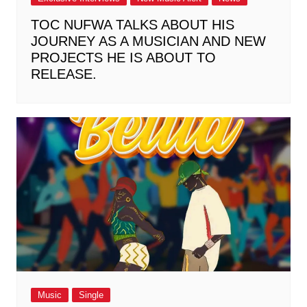
TOC NUFWA TALKS ABOUT HIS
JOURNEY AS A MUSICIAN AND NEW
PROJECTS HE IS ABOUT TO
RELEASE.
Music
Single