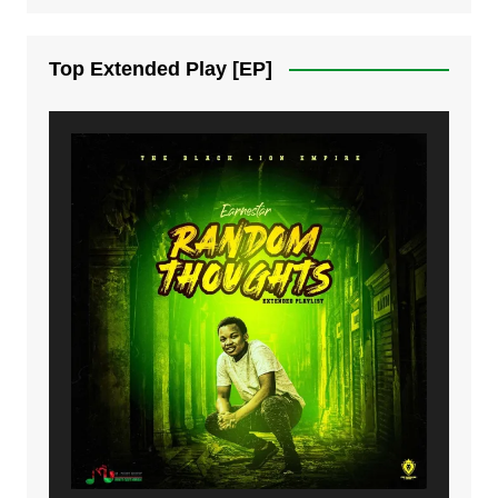
7. On God | Mdubsmusic.com - Jerry Kapenga
Top Extended Play [EP]
8. Dziko Ndi Athu Ake | Mdubsmusic.com - Jerry kapenga
9. Mbali Yanga | Mdubsmusic.com - Jerry Kapenga ft. LeNDo
10. Ndine Tate | Mdubsmusic.com - Jerry Kapenga
11. Calling | Mdubsmusic.com - Jerry kapenga
12. On Makosana Freestyle Section (bonus) | Mdubsmusic.com - Jerry kapenga