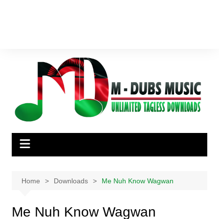
Home
Downloads
Me Nuh Know Wagwan
Me Nuh Know Wagwan