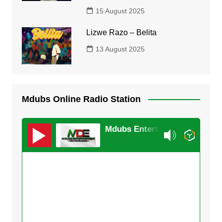
15 August 2025
Lizwe Razo – Belita
13 August 2025
Mdubs Online Radio Station
Mdubs Entertainment