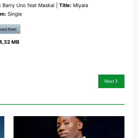
:
Barry Uno feat Maskal |
Title:
Miyala
um:
Single
oad Now!
4,32 MB
Next