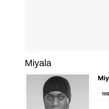
Miyala
Miy
10