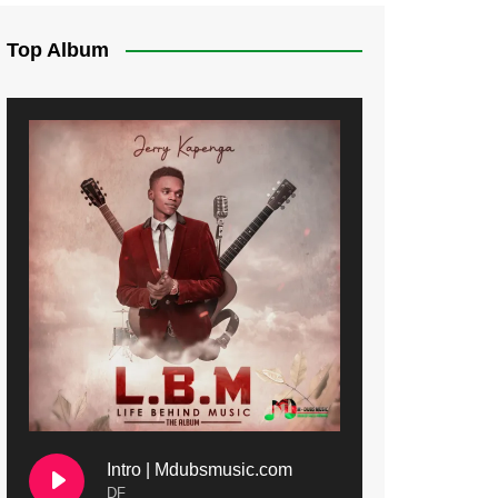
Top Album
Intro | Mdubsmusic.com
DF