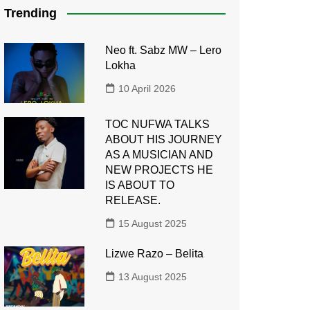
Trending
Neo ft. Sabz MW – Lero
Lokha
10 April 2026
TOC NUFWA TALKS
ABOUT HIS JOURNEY
AS A MUSICIAN AND
NEW PROJECTS HE
IS ABOUT TO
RELEASE.
15 August 2025
Lizwe Razo – Belita
13 August 2025