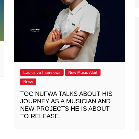
Exclusive Interviews
New Music Alert
News
TOC NUFWA TALKS ABOUT HIS
JOURNEY AS A MUSICIAN AND
NEW PROJECTS HE IS ABOUT
TO RELEASE.