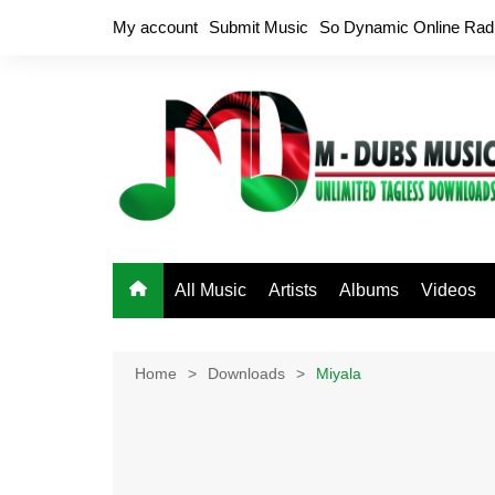
Skip
My account
Submit Music
So Dynamic Online Rad
to
content
All Music
Artists
Albums
Videos
Home
Downloads
Miyala