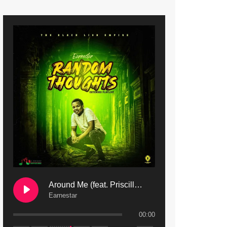
9. Mbali Yanga | Mdubsmusic.com - Jerry Kapenga ft. LeNDo
10. Ndine Tate | Mdubsmusic.com - Jerry Kapenga
11. Calling | Mdubsmusic.com - Jerry kapenga
12. On Makosana Freestyle Section (bonus) | Mdubsmusic.com - Jerry kapenga
Around Me (feat. Priscilla Safaree) | Mdubsmusic.com
Earnestar
00:00