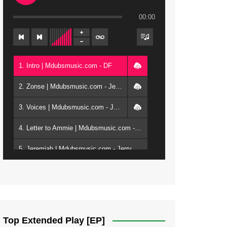
00:00
1. Intro | Mdubsmusic.com - DF
2. Zonse | Mdubsmusic.com - Jerry Kepenga ft Tray Cee
3. Voices | Mdubsmusic.com - Jerry Kapenga ft. Jamie, Shay, Guntolah & Nyasha
4. Letter to Ammie | Mdubsmusic.com - Jerry kapenga ft Amilia
5. Jeremiah | Mdubsmusic.com - Jerry Kapenga
6. Same Way | Mdubsmusic.com - Jerry Kapenga ft Tray Cee
7. On God | Mdubsmusic.com - Jerry Kapenga
8. Dziko Ndi Athu Ake | Mdubsmusic.com - Jerry kapenga
Top Extended Play [EP]