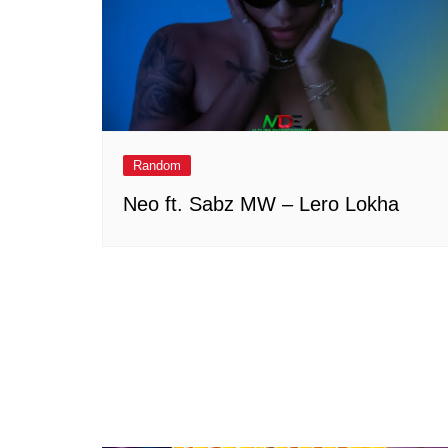
Random
Neo ft. Sabz MW – Lero Lokha