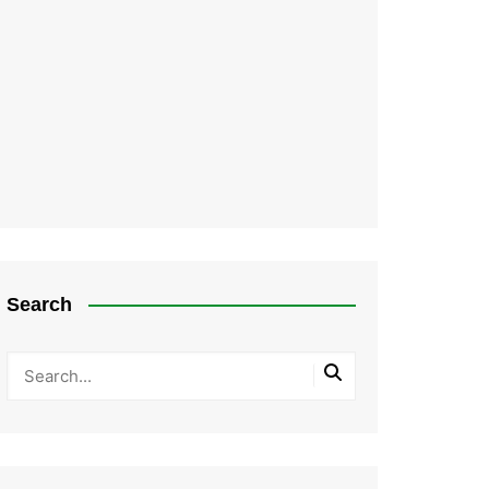
Search