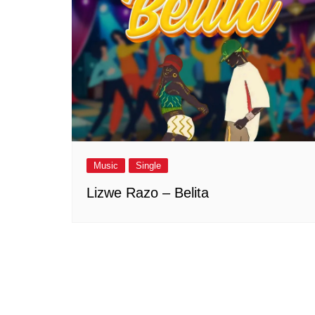
Music
Single
Lizwe Razo – Belita