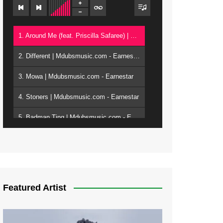
1. Around Me (feat. Priscilla Safaree) | Mdubsmusic.com - Earnestar
2. Different | Mdubsmusic.com - Earnestar
3. Mowa | Mdubsmusic.com - Earnestar
4. Stoners | Mdubsmusic.com - Earnestar
5. Badman Ting | Mdubsmusic.com - Earnestar
6. Bend It | Mdubsmusic.com - Earnestar
7. Bwandilo | Mdubsmusic.com - Earnestar
Featured Artist