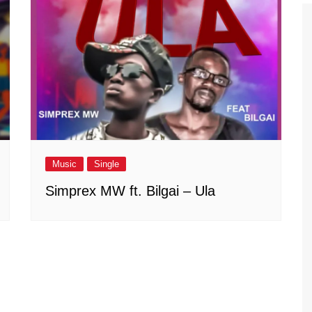
Music
Single
Simprex MW ft. Bilgai – Ula