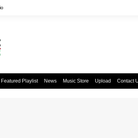
io
Featured Playlist
News
Music Store
Upload
Contact 