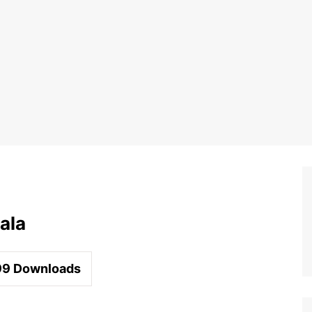
ala
99
Downloads