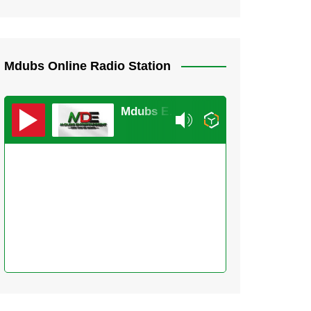
Mdubs Online Radio Station
Mdubs Entertainment