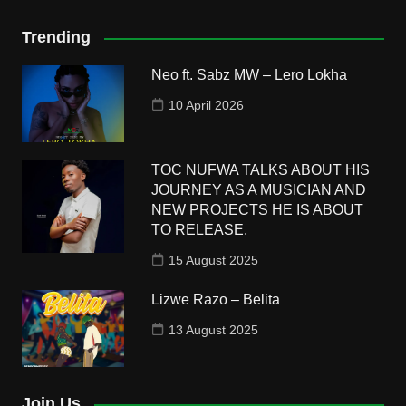
Trending
Neo ft. Sabz MW – Lero Lokha
10 April 2026
TOC NUFWA TALKS ABOUT HIS
JOURNEY AS A MUSICIAN AND
NEW PROJECTS HE IS ABOUT
TO RELEASE.
15 August 2025
Lizwe Razo – Belita
13 August 2025
Join Us