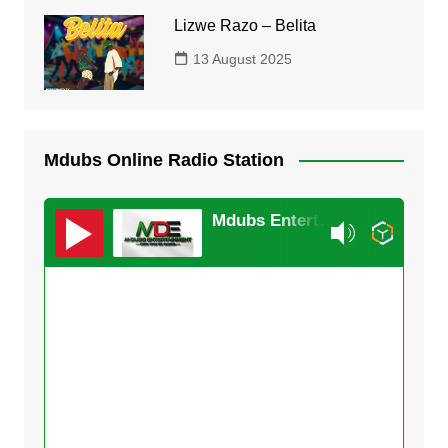
Lizwe Razo – Belita
13 August 2025
Mdubs Online Radio Station
Mdubs Entertainment