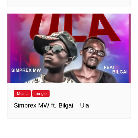
Music
Single
Simprex MW ft. Bilgai – Ula