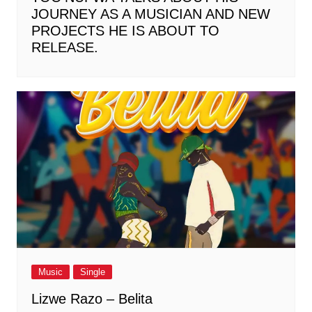
JOURNEY AS A MUSICIAN AND NEW
PROJECTS HE IS ABOUT TO
RELEASE.
Music
Single
Lizwe Razo – Belita