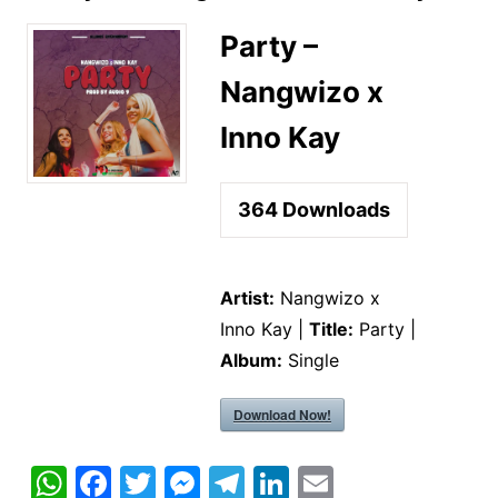
Party –
Nangwizo x
Inno Kay
364
Downloads
Artist:
Nangwizo x
Inno Kay |
Title:
Party |
Album:
Single
Download Now!
W
F
T
M
T
Li
E