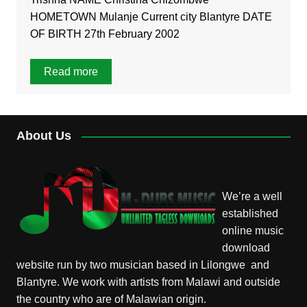
HOMETOWN Mulanje Current city Blantyre DATE
OF BIRTH 27th February 2002
Read more
About Us
We’re a well
established
online music
download
website run by two musician based in Lilongwe and
Blantyre. We work with artists from Malawi and outside
the country who are of Malawian origin.