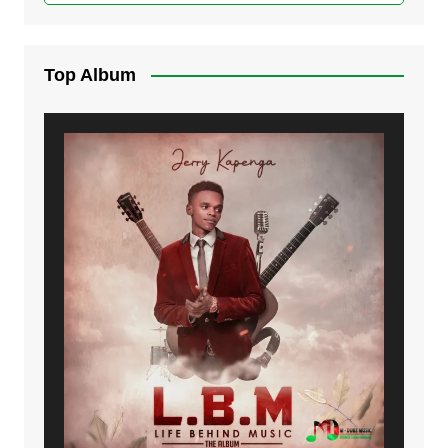
Top Album