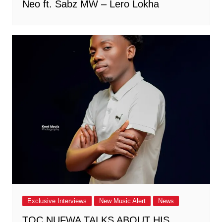
Neo ft. Sabz MW – Lero Lokha
Exclusive Interviews
New Music Alert
News
TOC NUFWA TALKS ABOUT HIS