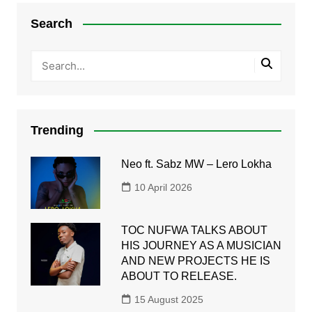
Search
Trending
Neo ft. Sabz MW – Lero Lokha
10 April 2026
TOC NUFWA TALKS ABOUT
HIS JOURNEY AS A MUSICIAN
AND NEW PROJECTS HE IS
ABOUT TO RELEASE.
15 August 2025