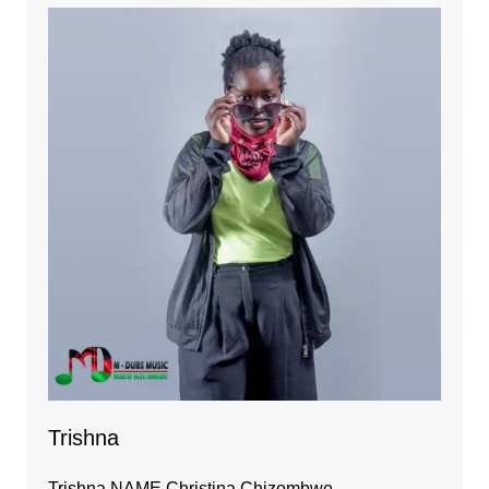
Trishna
Trishna NAME Christina Chizombwe