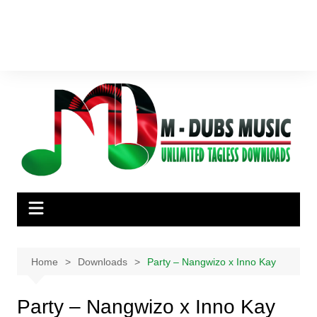
Home
Downloads
Party – Nangwizo x Inno Kay
Party – Nangwizo x Inno Kay