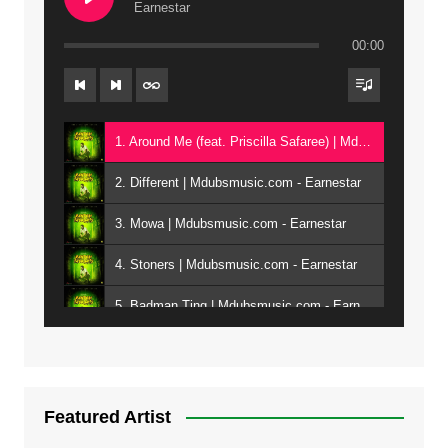
Earnestar
00:00
1. Around Me (feat. Priscilla Safaree) | Mdubsmusic.com - Earnestar
2. Different | Mdubsmusic.com - Earnestar
3. Mowa | Mdubsmusic.com - Earnestar
4. Stoners | Mdubsmusic.com - Earnestar
5. Badman Ting | Mdubsmusic.com - Earnestar
6. Bend It | Mdubsmusic.com - Earnestar
7. Bwandilo | Mdubsmusic.com - Earnestar
Featured Artist