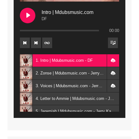
Intro | Mdubsmusic.com
DF
00:00
1. Intro | Mdubsmusic.com - DF
2. Zonse | Mdubsmusic.com - Jerry Kepenga ft Tray Cee
3. Voices | Mdubsmusic.com - Jerry Kapenga ft. Jamie, Shay, Guntolah & Nyasha
4. Letter to Ammie | Mdubsmusic.com - Jerry kapenga ft Amilia
5. Jeremiah | Mdubsmusic.com - Jerry Kapenga
6. Same Way | Mdubsmusic.com - Jerry Kapenga ft Tray Cee
7. On God | Mdubsmusic.com - Jerry Kapenga