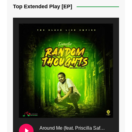
Top Extended Play [EP]
8. Dziko Ndi Athu Ake | Mdubsmusic.com - Jerry kapenga
9. Mbali Yanga | Mdubsmusic.com - Jerry Kapenga ft. LeNDo
10. Ndine Tate | Mdubsmusic.com - Jerry Kapenga
11. Calling | Mdubsmusic.com - Jerry kapenga
12. On Makosana Freestyle Section (bonus) | Mdubsmusic.com - Jerry kapenga
Around Me (feat. Priscilla Safaree) | Mdubsmusic.com