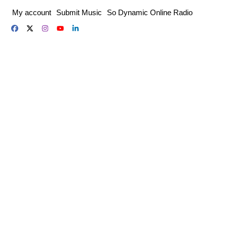
Skip
My account
Submit Music
So Dynamic Online Radio
to
content