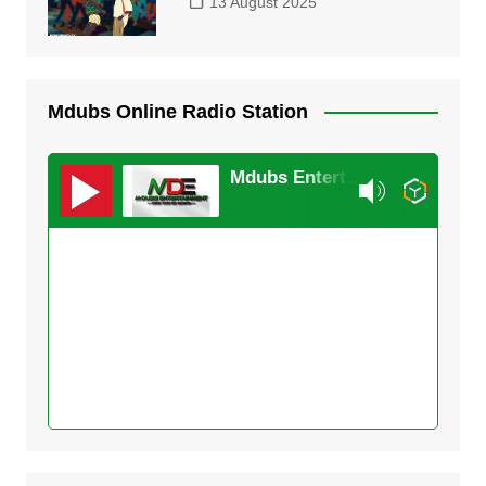
13 August 2025
Mdubs Online Radio Station
Mdubs Entertainment