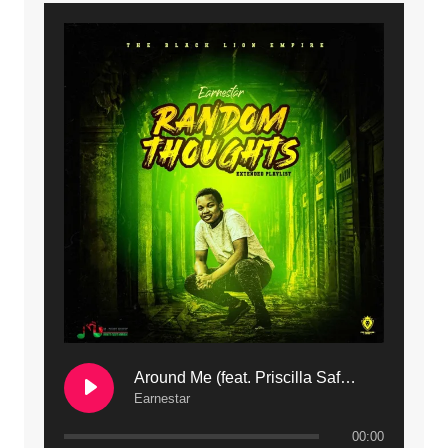
9. Mbali Yanga | Mdubsmusic.com - Jerry Kapenga ft. LeNDo
10. Ndine Tate | Mdubsmusic.com - Jerry Kapenga
11. Calling | Mdubsmusic.com - Jerry kapenga
12. On Makosana Freestyle Section (bonus) | Mdubsmusic.com - Jerry kapenga
Around Me (feat. Priscilla Safaree) | Mdubsmusic.com
Earnestar
00:00