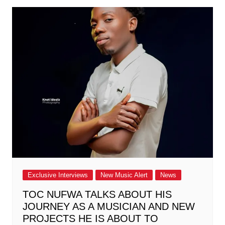
Exclusive Interviews
New Music Alert
News
TOC NUFWA TALKS ABOUT HIS
JOURNEY AS A MUSICIAN AND NEW
PROJECTS HE IS ABOUT TO