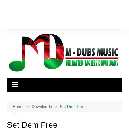
Home
Downloads
Set Dem Free
Set Dem Free