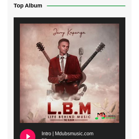
Top Album
Intro | Mdubsmusic.com