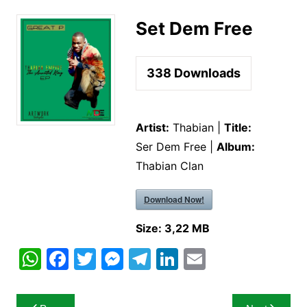
Set Dem Free
338
Downloads
Artist:
Thabian |
Title:
Ser Dem Free |
Album:
Thabian Clan
Download Now!
Size:
3,22 MB
W
F
T
M
T
Li
E
h
a
w
e
el
n
m
at
c
itt
s
e
k
ai
Post