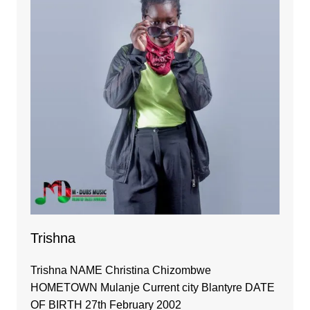
Trishna
Trishna NAME Christina Chizombwe
HOMETOWN Mulanje Current city Blantyre DATE
OF BIRTH 27th February 2002