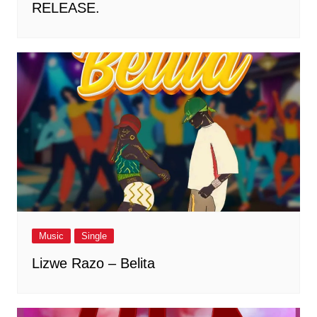
RELEASE.
Music
Single
Lizwe Razo – Belita