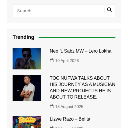
Trending
Neo ft. Sabz MW – Lero Lokha
10 April 2026
TOC NUFWA TALKS ABOUT
HIS JOURNEY AS A MUSICIAN
AND NEW PROJECTS HE IS
ABOUT TO RELEASE.
15 August 2025
Lizwe Razo – Belita