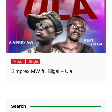
Music
Single
Simprex MW ft. Bilgai – Ula
Search