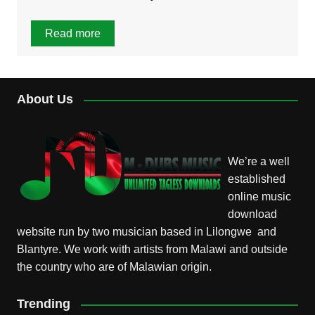
Read more
About Us
We’re a well
established
online music
download
website run by two musician based in Lilongwe and
Blantyre. We work with artists from Malawi and outside
the country who are of Malawian origin.
Trending