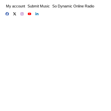
Skip
My account
Submit Music
So Dynamic Online Radio
to
content