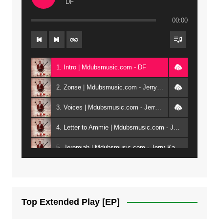
DF
00:00
1. Intro | Mdubsmusic.com - DF
2. Zonse | Mdubsmusic.com - Jerry Kepenga ft Tray Cee
3. Voices | Mdubsmusic.com - Jerry Kapenga ft. Jamie, Shay, Guntolah & Nyasha
4. Letter to Ammie | Mdubsmusic.com - Jerry kapenga ft Amilia
5. Jeremiah | Mdubsmusic.com - Jerry Kapenga
6. Same Way | Mdubsmusic.com - Jerry Kapenga ft Tray Cee
7. On God | Mdubsmusic.com - Jerry Kapenga
Top Extended Play [EP]
8. Dziko Ndi Athu Ake | Mdubsmusic.com - Jerry kapenga