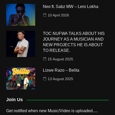
Neo ft. Sabz MW – Lero Lokha
10 April 2026
TOC NUFWA TALKS ABOUT HIS
JOURNEY AS A MUSICIAN AND
NEW PROJECTS HE IS ABOUT
TO RELEASE.
15 August 2025
Lizwe Razo – Belita
13 August 2025
Join Us
Get notified when new Music/Video is uploaded.....