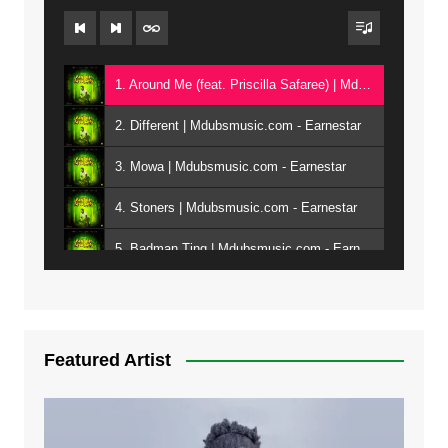
1. Around Me (feat. Priscilla Safaree) | Mdubsmusic.com - Earnestar
2. Different | Mdubsmusic.com - Earnestar
3. Mowa | Mdubsmusic.com - Earnestar
4. Stoners | Mdubsmusic.com - Earnestar
5. Badman Ting | Mdubsmusic.com - Earnestar
6. Bend It | Mdubsmusic.com - Earnestar
7. Bwandilo | Mdubsmusic.com - Earnestar
Featured Artist