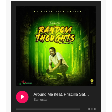
9. Mbali Yanga | Mdubsmusic.com - Jerry Kapenga ft. LeNDo
10. Ndine Tate | Mdubsmusic.com - Jerry Kapenga
11. Calling | Mdubsmusic.com - Jerry kapenga
12. On Makosana Freestyle Section (bonus) | Mdubsmusic.com - Jerry kapenga
Around Me (feat. Priscilla Safaree) | Mdubsmusic.com
Earnestar
00:00