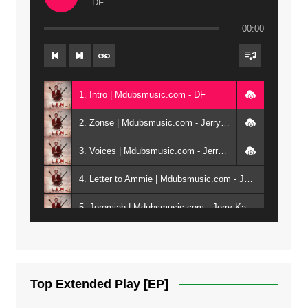
DF
00:00
1. Intro | Mdubsmusic.com - DF
2. Zonse | Mdubsmusic.com - Jerry Kepenga ft Tray Cee
3. Voices | Mdubsmusic.com - Jerry Kapenga ft. Jamie, Shay, Guntolah & Nyasha
4. Letter to Ammie | Mdubsmusic.com - Jerry kapenga ft Amilia
5. Jeremiah | Mdubsmusic.com - Jerry Kapenga
6. Same Way | Mdubsmusic.com - Jerry Kapenga ft Tray Cee
7. On God | Mdubsmusic.com - Jerry Kapenga
Top Extended Play [EP]
8. Dziko Ndi Athu Ake | Mdubsmusic.com - Jerry kapenga