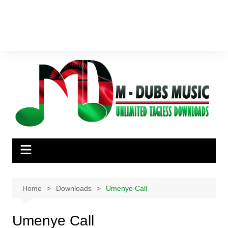
Home
Downloads
Umenye Call
Umenye Call