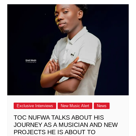
Exclusive Interviews
New Music Alert
News
TOC NUFWA TALKS ABOUT HIS
JOURNEY AS A MUSICIAN AND NEW
PROJECTS HE IS ABOUT TO