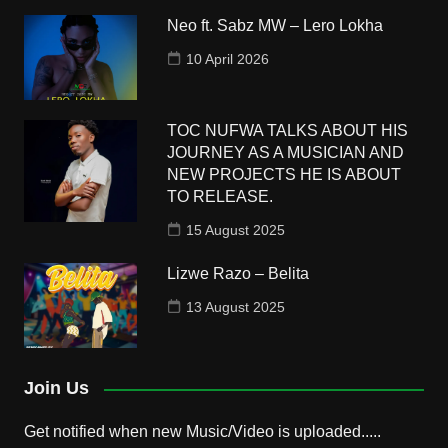
Neo ft. Sabz MW – Lero Lokha
10 April 2026
TOC NUFWA TALKS ABOUT HIS
JOURNEY AS A MUSICIAN AND
NEW PROJECTS HE IS ABOUT
TO RELEASE.
15 August 2025
Lizwe Razo – Belita
13 August 2025
Join Us
Get notified when new Music/Video is uploaded.....