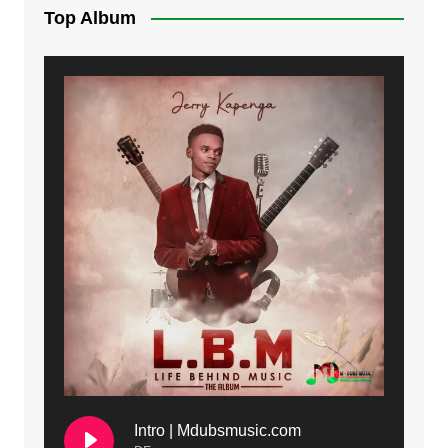
Top Album
Intro | Mdubsmusic.com