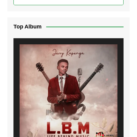
Top Album