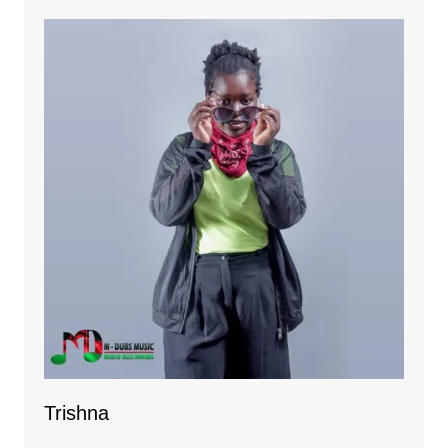
Trishna