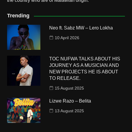
the country who are of Malawian origin.
Trending
Neo ft. Sabz MW – Lero Lokha
10 April 2026
TOC NUFWA TALKS ABOUT HIS
JOURNEY AS A MUSICIAN AND
NEW PROJECTS HE IS ABOUT
TO RELEASE.
15 August 2025
Lizwe Razo – Belita
13 August 2025