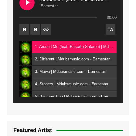
Earnestar
00:00
1. Around Me (feat. Priscilla Safaree) | Mdubsmusic.com - Earnestar
2. Different | Mdubsmusic.com - Earnestar
3. Mowa | Mdubsmusic.com - Earnestar
4. Stoners | Mdubsmusic.com - Earnestar
5. Badman Ting | Mdubsmusic.com - Earnestar
6. Bend It | Mdubsmusic.com - Earnestar
7. Bwandilo | Mdubsmusic.com - Earnestar
Featured Artist