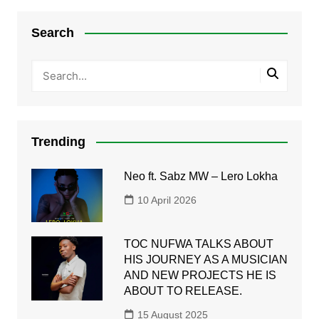
Search
Trending
Neo ft. Sabz MW – Lero Lokha
10 April 2026
TOC NUFWA TALKS ABOUT
HIS JOURNEY AS A MUSICIAN
AND NEW PROJECTS HE IS
ABOUT TO RELEASE.
15 August 2025