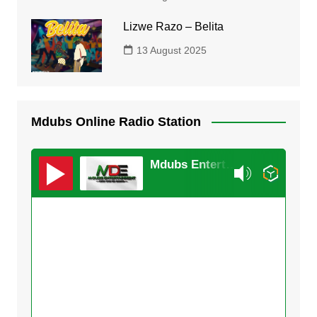
Lizwe Razo – Belita
13 August 2025
Mdubs Online Radio Station
Mdubs Entertainment