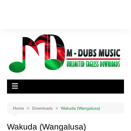
Home
Downloads
Wakuda (Wangalusa)
Wakuda (Wangalusa)