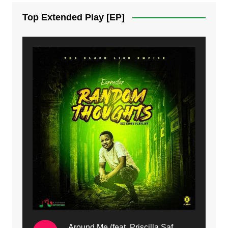
7. On God | Mdubsmusic.com - Jerry Kapenga
Top Extended Play [EP]
8. Dziko Ndi Athu Ake | Mdubsmusic.com - Jerry kapenga
9. Mbali Yanga | Mdubsmusic.com - Jerry Kapenga ft. LeNDo
10. Ndine Tate | Mdubsmusic.com - Jerry Kapenga
11. Calling | Mdubsmusic.com - Jerry kapenga
12. On Makosana Freestyle Section (bonus) | Mdubsmusic.com - Jerry kapenga
Around Me (feat. Priscilla Safaree) | Mdubsmusic.com