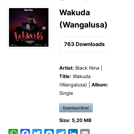
Wakuda
(Wangalusa)
763
Downloads
Artist:
Black Nina |
Title:
Wakuda
(Wangalusa) |
Album:
Single
Download Now!
Size:
5,20 MB
W
F
T
M
T
Li
E