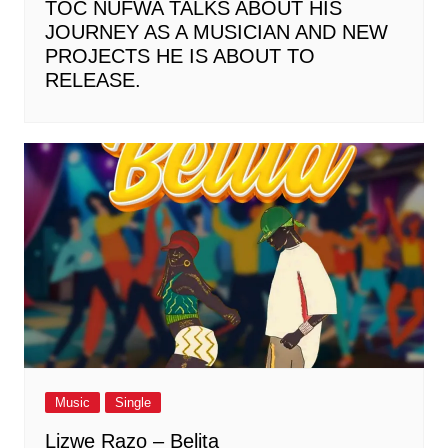
TOC NUFWA TALKS ABOUT HIS
JOURNEY AS A MUSICIAN AND NEW
PROJECTS HE IS ABOUT TO
RELEASE.
Music
Single
Lizwe Razo – Belita