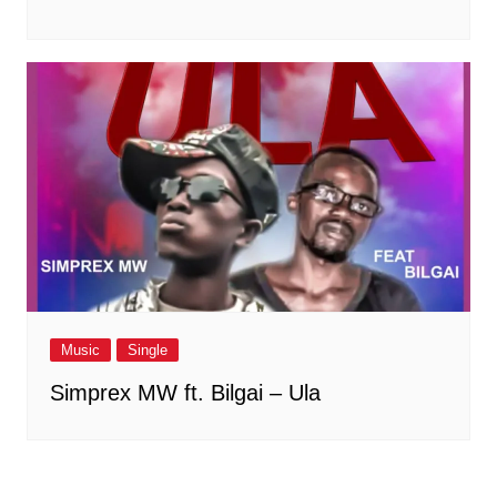
Music
Single
Simprex MW ft. Bilgai – Ula