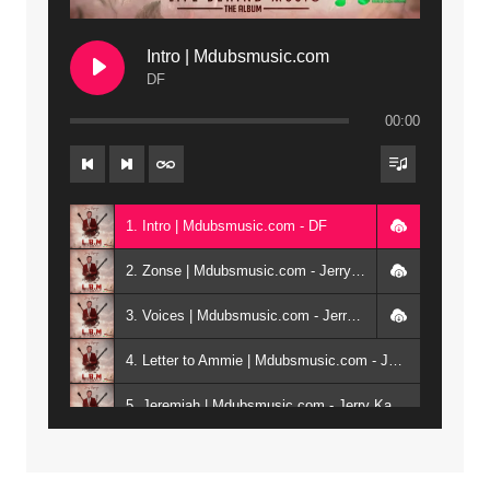
Intro | Mdubsmusic.com
DF
00:00
1. Intro | Mdubsmusic.com - DF
2. Zonse | Mdubsmusic.com - Jerry Kepenga ft Tray Cee
3. Voices | Mdubsmusic.com - Jerry Kapenga ft. Jamie, Shay, Guntolah & Nyasha
4. Letter to Ammie | Mdubsmusic.com - Jerry kapenga ft Amilia
5. Jeremiah | Mdubsmusic.com - Jerry Kapenga
6. Same Way | Mdubsmusic.com - Jerry Kapenga ft Tray Cee