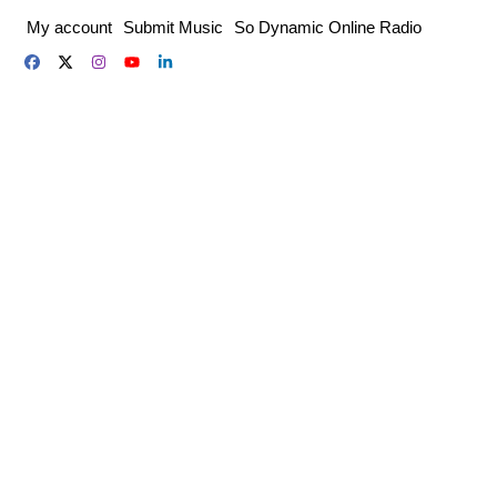
Skip
My account
Submit Music
So Dynamic Online Radio
to
content