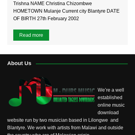
Trishna NAME Christina Chizombwe
HOMETOWN Mulanje Current city Blantyre DATE
OF BIRTH 27th February 2002
Read more
About Us
We’re a well
established
online music
download
website run by two musician based in Lilongwe and
Blantyre. We work with artists from Malawi and outside