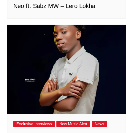
Neo ft. Sabz MW – Lero Lokha
Exclusive Interviews
New Music Alert
News