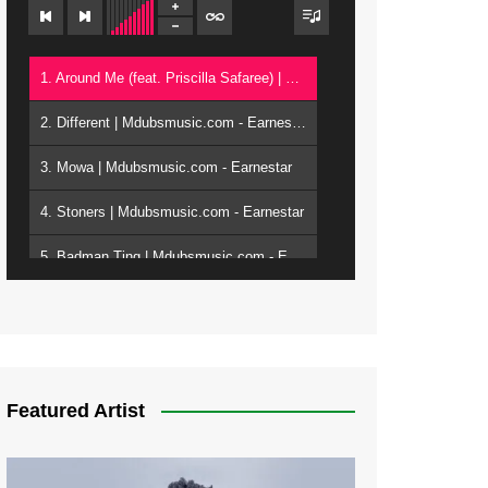
1. Around Me (feat. Priscilla Safaree) | Mdubsmusic.com - Earnestar
2. Different | Mdubsmusic.com - Earnestar
3. Mowa | Mdubsmusic.com - Earnestar
4. Stoners | Mdubsmusic.com - Earnestar
5. Badman Ting | Mdubsmusic.com - Earnestar
6. Bend It | Mdubsmusic.com - Earnestar
7. Bwandilo | Mdubsmusic.com - Earnestar
Featured Artist