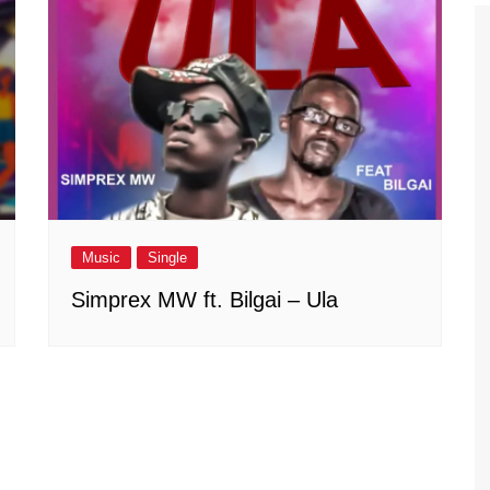
Music
Single
Simprex MW ft. Bilgai – Ula