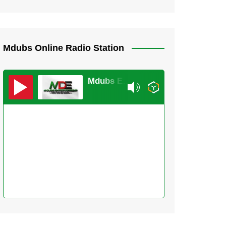
Mdubs Online Radio Station
Mdubs Entertainment