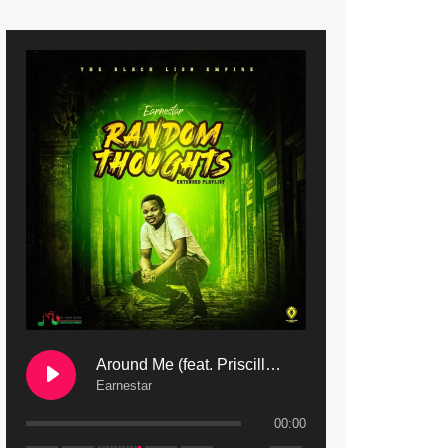
9. Mbali Yanga | Mdubsmusic.com - Jerry Kapenga ft. LeNDo
10. Ndine Tate | Mdubsmusic.com - Jerry Kapenga
11. Calling | Mdubsmusic.com - Jerry kapenga
12. On Makosana Freestyle Section (bonus) | Mdubsmusic.com - Jerry kapenga
Around Me (feat. Priscilla Safaree) | Mdubsmusic.com
Earnestar
00:00