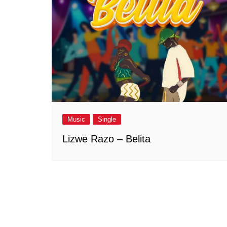
Music
Single
Lizwe Razo – Belita