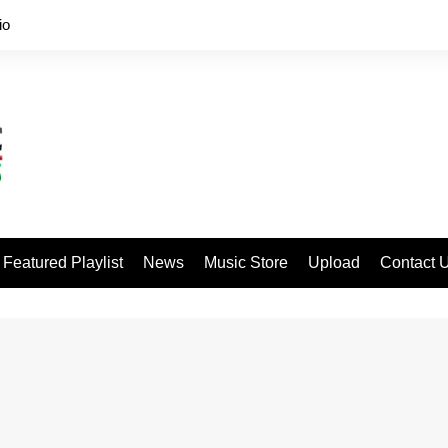
io
Featured Playlist
News
Music Store
Upload
Contact 