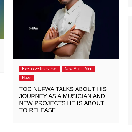
Exclusive Interviews
New Music Alert
News
TOC NUFWA TALKS ABOUT HIS
JOURNEY AS A MUSICIAN AND
NEW PROJECTS HE IS ABOUT
TO RELEASE.