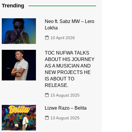
Trending
Neo ft. Sabz MW – Lero
Lokha
10 April 2026
TOC NUFWA TALKS
ABOUT HIS JOURNEY
AS A MUSICIAN AND
NEW PROJECTS HE
IS ABOUT TO
RELEASE.
15 August 2025
Lizwe Razo – Belita
13 August 2025