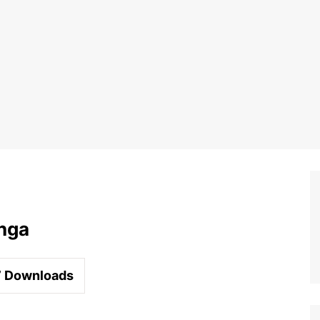
nga
7
Downloads