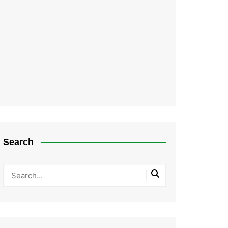
Search