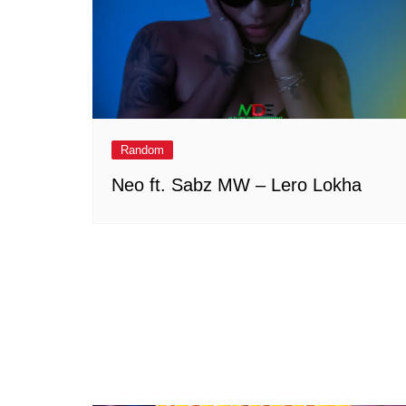
Random
Neo ft. Sabz MW – Lero Lokha