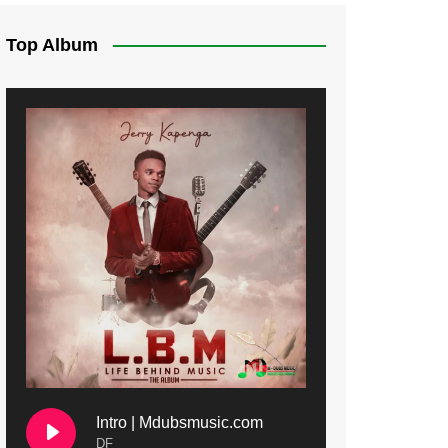
Top Album
Intro | Mdubsmusic.com
DF