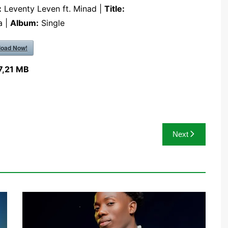
:
Leventy Leven ft. Minad |
Title:
a |
Album:
Single
oad Now!
7,21 MB
Next