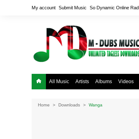
Skip
My account
Submit Music
So Dynamic Online Rad
to
content
All Music
Artists
Albums
Videos
Home
Downloads
Wanga