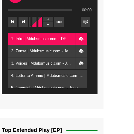
00:00
1. Intro | Mdubsmusic.com - DF
2. Zonse | Mdubsmusic.com - Jerry Kepenga ft Tray Cee
3. Voices | Mdubsmusic.com - Jerry Kapenga ft. Jamie, Shay, Guntolah & Nyasha
4. Letter to Ammie | Mdubsmusic.com - Jerry kapenga ft Amilia
5. Jeremiah | Mdubsmusic.com - Jerry Kapenga
6. Same Way | Mdubsmusic.com - Jerry Kapenga ft Tray Cee
7. On God | Mdubsmusic.com - Jerry Kapenga
8. Dziko Ndi Athu Ake | Mdubsmusic.com - Jerry kapenga
Top Extended Play [EP]