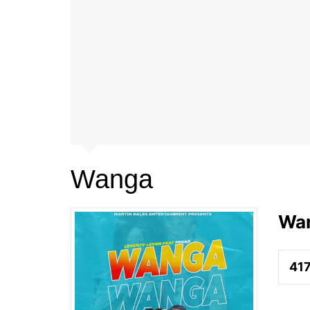
Wanga
Wa
41