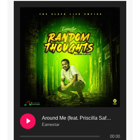
9. Mbali Yanga | Mdubsmusic.com - Jerry Kapenga ft. LeNDo
10. Ndine Tate | Mdubsmusic.com - Jerry Kapenga
11. Calling | Mdubsmusic.com - Jerry kapenga
12. On Makosana Freestyle Section (bonus) | Mdubsmusic.com - Jerry kapenga
Around Me (feat. Priscilla Safaree) | Mdubsmusic.com
Earnestar
00:00