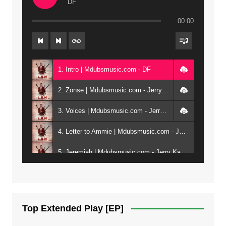
DF
00:00
1. Intro | Mdubsmusic.com - DF
2. Zonse | Mdubsmusic.com - Jerry Kepenga ft Tray Cee
3. Voices | Mdubsmusic.com - Jerry Kapenga ft. Jamie, Shay, Guntolah & Nyasha
4. Letter to Ammie | Mdubsmusic.com - Jerry kapenga ft Amilia
5. Jeremiah | Mdubsmusic.com - Jerry Kapenga
6. Same Way | Mdubsmusic.com - Jerry Kapenga ft Tray Cee
7. On God | Mdubsmusic.com - Jerry Kapenga
Top Extended Play [EP]
8. Dziko Ndi Athu Ake | Mdubsmusic.com - Jerry kapenga