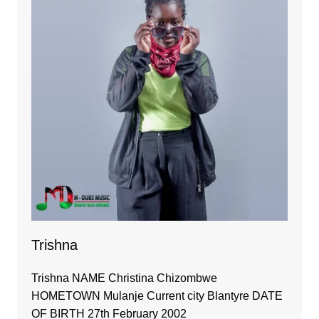
Trishna
Trishna NAME Christina Chizombwe
HOMETOWN Mulanje Current city Blantyre DATE
OF BIRTH 27th February 2002