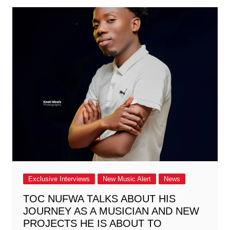
Exclusive Interviews
New Music Alert
News
TOC NUFWA TALKS ABOUT HIS
JOURNEY AS A MUSICIAN AND NEW
PROJECTS HE IS ABOUT TO