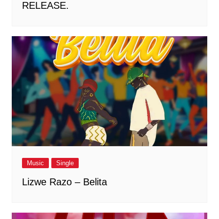
RELEASE.
Music
Single
Lizwe Razo – Belita