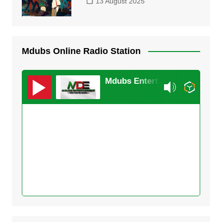
13 August 2025
Mdubs Online Radio Station
Mdubs Entertainment