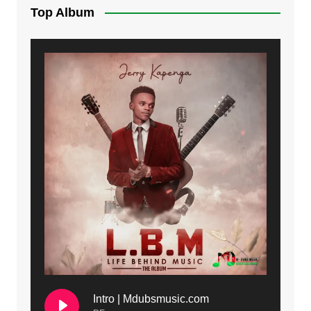
Top Album
Intro | Mdubsmusic.com