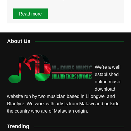
Read more
About Us
We’re a well
established
online music
download
website run by two musician based in Lilongwe and
Blantyre. We work with artists from Malawi and outside
the country who are of Malawian origin.
Trending