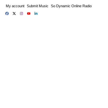
Skip
My account
Submit Music
So Dynamic Online Radio
to
content