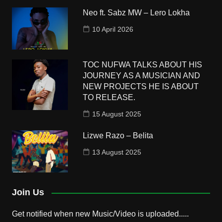
Neo ft. Sabz MW – Lero Lokha
10 April 2026
TOC NUFWA TALKS ABOUT HIS
JOURNEY AS A MUSICIAN AND
NEW PROJECTS HE IS ABOUT
TO RELEASE.
15 August 2025
Lizwe Razo – Belita
13 August 2025
Join Us
Get notified when new Music/Video is uploaded.....