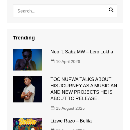
Trending
Neo ft. Sabz MW – Lero Lokha
10 April 2026
TOC NUFWA TALKS ABOUT
HIS JOURNEY AS A MUSICIAN
AND NEW PROJECTS HE IS
ABOUT TO RELEASE.
15 August 2025
Lizwe Razo – Belita