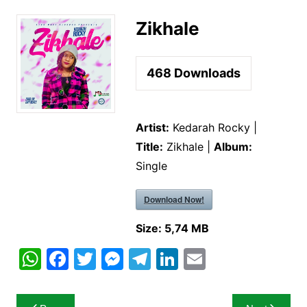
Zikhale
468
Downloads
Artist:
Kedarah Rocky |
Title:
Zikhale |
Album:
Single
Download Now!
Size:
5,74 MB
W
F
T
M
T
Li
E
h
a
w
e
el
n
m
at
c
itt
s
e
k
ai
Post