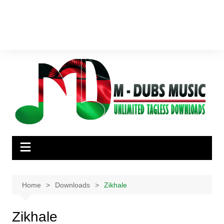
Home
Downloads
Zikhale
Zikhale