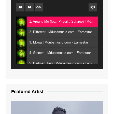
1. Around Me (feat. Priscilla Safaree) | Mdubsmusic.com - Earnestar
2. Different | Mdubsmusic.com - Earnestar
3. Mowa | Mdubsmusic.com - Earnestar
4. Stoners | Mdubsmusic.com - Earnestar
5. Badman Ting | Mdubsmusic.com - Earnestar
6. Bend It | Mdubsmusic.com - Earnestar
7. Bwandilo | Mdubsmusic.com - Earnestar
Featured Artist