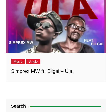
Music
Single
Simprex MW ft. Bilgai – Ula
Search