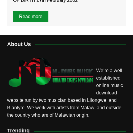
OF BIRTH 27th February 2002
Read more
About Us
We’re a well
established
online music
download
website run by two musician based in Lilongwe and
Blantyre. We work with artists from Malawi and outside
the country who are of Malawian origin.
Trending