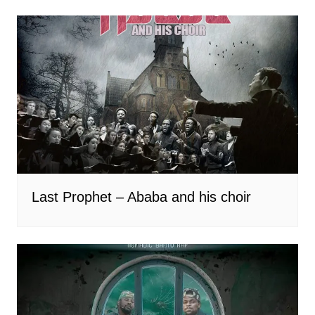
Last Prophet – Ababa and his choir