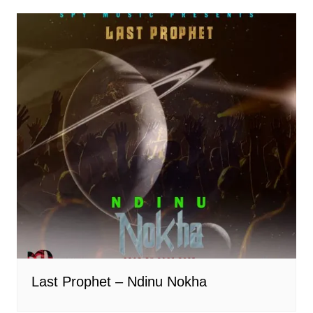
Last Prophet – Ndinu Nokha