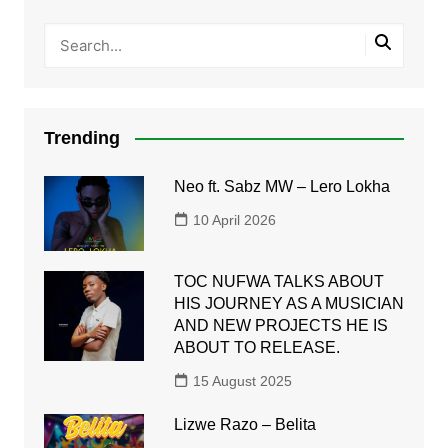
Trending
Neo ft. Sabz MW – Lero Lokha
10 April 2026
TOC NUFWA TALKS ABOUT
HIS JOURNEY AS A MUSICIAN
AND NEW PROJECTS HE IS
ABOUT TO RELEASE.
15 August 2025
Lizwe Razo – Belita