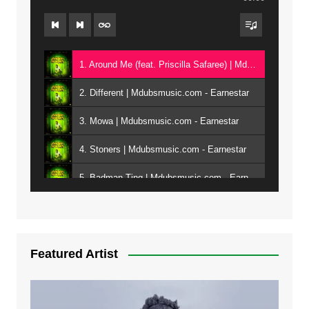
1. Around Me (feat. Priscilla Safaree) | Mdubsmusic.com - Earnestar
2. Different | Mdubsmusic.com - Earnestar
3. Mowa | Mdubsmusic.com - Earnestar
4. Stoners | Mdubsmusic.com - Earnestar
5. Badman Ting | Mdubsmusic.com - Earnestar
6. Bend It | Mdubsmusic.com - Earnestar
7. Bwandilo | Mdubsmusic.com - Earnestar
Featured Artist