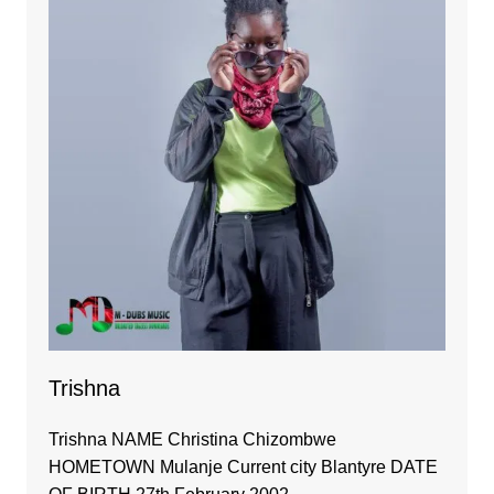
Trishna
Trishna NAME Christina Chizombwe
HOMETOWN Mulanje Current city Blantyre DATE