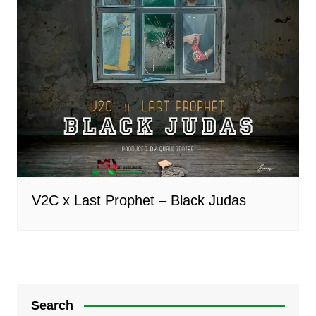
V2C x Last Prophet – Black Judas
Search