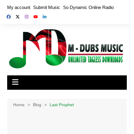
Skip
My account
Submit Music
So Dynamic Online Radio
to
content
Home
Blog
Last Prophet