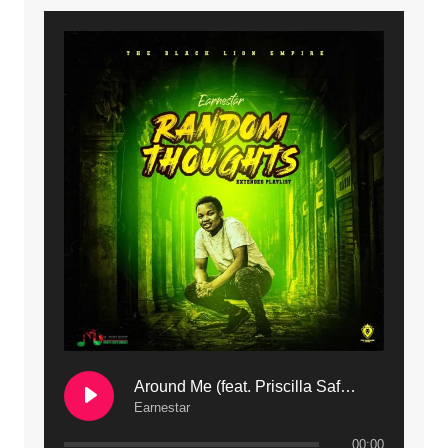
9. Mbali Yanga | Mdubsmusic.com - Jerry Kapenga ft. LeNDo
10. Ndine Tate | Mdubsmusic.com - Jerry Kapenga
11. Calling | Mdubsmusic.com - Jerry kapenga
12. On Makosana Freestyle Section (bonus) | Mdubsmusic.com - Jerry kapenga
Around Me (feat. Priscilla Safaree) | Mdubsmusic.com
Earnestar
00:00