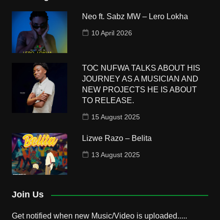
Neo ft. Sabz MW – Lero Lokha
10 April 2026
TOC NUFWA TALKS ABOUT HIS
JOURNEY AS A MUSICIAN AND
NEW PROJECTS HE IS ABOUT
TO RELEASE.
15 August 2025
Lizwe Razo – Belita
13 August 2025
Join Us
Get notified when new Music/Video is uploaded.....