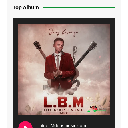
Top Album
Intro | Mdubsmusic.com