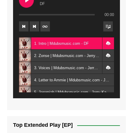
DF
00:00
1. Intro | Mdubsmusic.com - DF
2. Zonse | Mdubsmusic.com - Jerry Kepenga ft Tray Cee
3. Voices | Mdubsmusic.com - Jerry Kapenga ft. Jamie, Shay, Guntolah & Nyasha
4. Letter to Ammie | Mdubsmusic.com - Jerry kapenga ft Amilia
5. Jeremiah | Mdubsmusic.com - Jerry Kapenga
6. Same Way | Mdubsmusic.com - Jerry Kapenga ft Tray Cee
7. On God | Mdubsmusic.com - Jerry Kapenga
Top Extended Play [EP]
8. Dziko Ndi Athu Ake | Mdubsmusic.com - Jerry kapenga