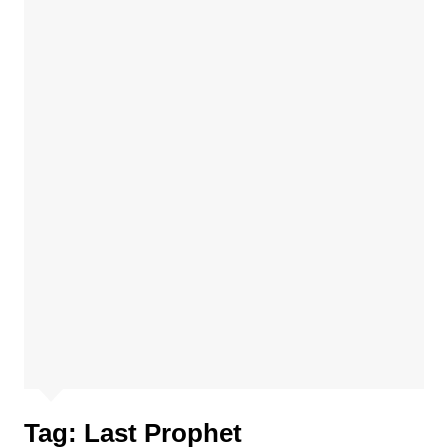
Tag:
Last Prophet