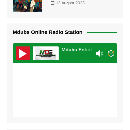
13 August 2025
Mdubs Online Radio Station
Mdubs Entertainment