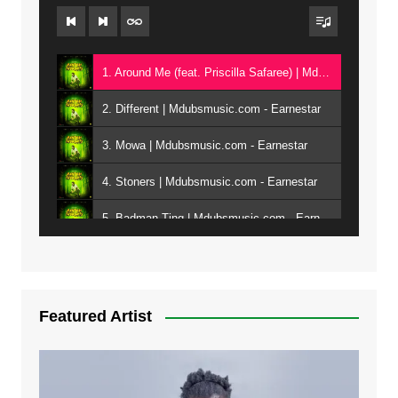
1. Around Me (feat. Priscilla Safaree) | Mdubsmusic.com - Earnestar
2. Different | Mdubsmusic.com - Earnestar
3. Mowa | Mdubsmusic.com - Earnestar
4. Stoners | Mdubsmusic.com - Earnestar
5. Badman Ting | Mdubsmusic.com - Earnestar
6. Bend It | Mdubsmusic.com - Earnestar
7. Bwandilo | Mdubsmusic.com - Earnestar
Featured Artist