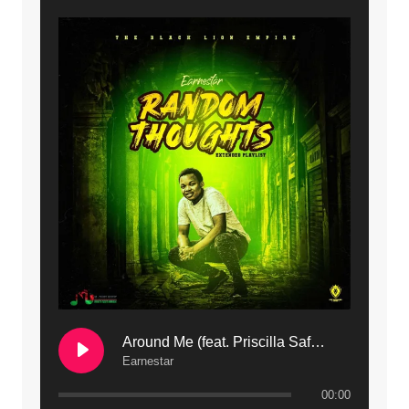
9. Mbali Yanga | Mdubsmusic.com - Jerry Kapenga ft. LeNDo
10. Ndine Tate | Mdubsmusic.com - Jerry Kapenga
11. Calling | Mdubsmusic.com - Jerry kapenga
12. On Makosana Freestyle Section (bonus) | Mdubsmusic.com - Jerry kapenga
Around Me (feat. Priscilla Safaree) | Mdubsmusic.com
Earnestar
00:00