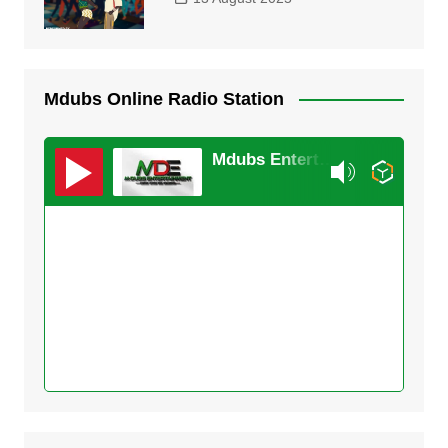
Mdubs Online Radio Station
Mdubs Entertainment