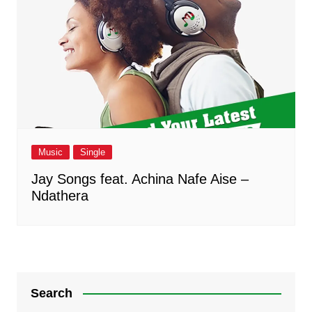
Music
Single
Jay Songs feat. Achina Nafe Aise –
Ndathera
Search