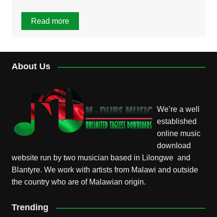
Read more
About Us
We’re a well
established
online music
download
website run by two musician based in Lilongwe and
Blantyre. We work with artists from Malawi and outside
the country who are of Malawian origin.
Trending