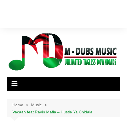
Home
Music
Vacaan feat Ravin Mafia – Hustle Ya Chidala