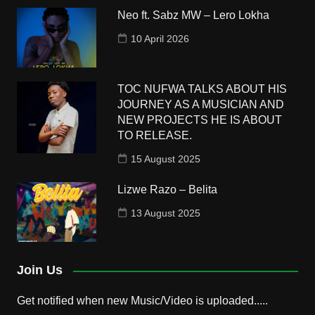
Neo ft. Sabz MW – Lero Lokha
10 April 2026
TOC NUFWA TALKS ABOUT HIS
JOURNEY AS A MUSICIAN AND
NEW PROJECTS HE IS ABOUT
TO RELEASE.
15 August 2025
Lizwe Razo – Belita
13 August 2025
Join Us
Get notified when new Music/Video is uploaded.....