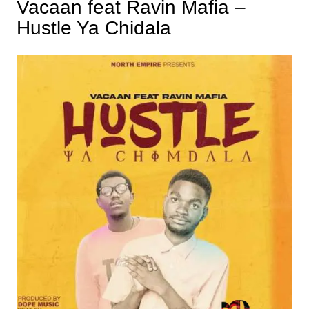
Vacaan feat Ravin Mafia –
Hustle Ya Chidala