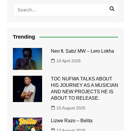
Trending
Neo ft. Sabz MW – Lero Lokha
10 April 2026
TOC NUFWA TALKS ABOUT
HIS JOURNEY AS A MUSICIAN
AND NEW PROJECTS HE IS
ABOUT TO RELEASE.
15 August 2025
Lizwe Razo – Belita
13 August 2025