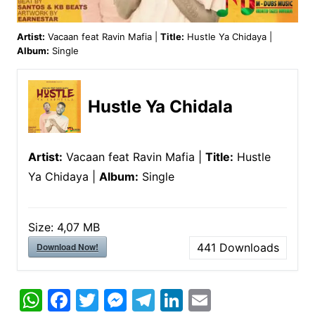
Artist:
Vacaan feat Ravin Mafia |
Title:
Hustle Ya Chidaya |
Album:
Single
Hustle Ya Chidala
Artist:
Vacaan feat Ravin Mafia |
Title:
Hustle
Ya Chidaya |
Album:
Single
Size:
4,07 MB
Download Now!
441
Downloads
W
F
T
M
T
Li
E