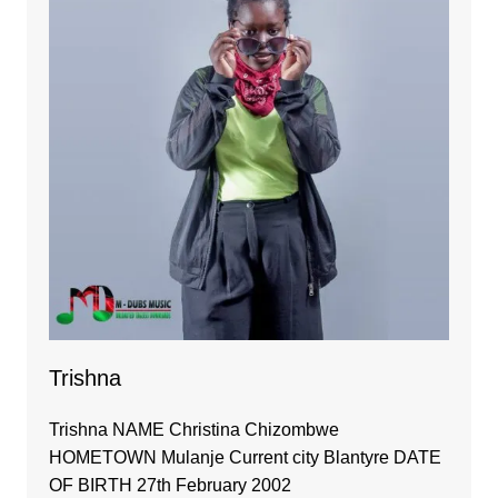
Trishna
Trishna NAME Christina Chizombwe
HOMETOWN Mulanje Current city Blantyre DATE
OF BIRTH 27th February 2002