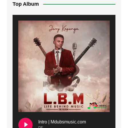
Top Album
Intro | Mdubsmusic.com
DF