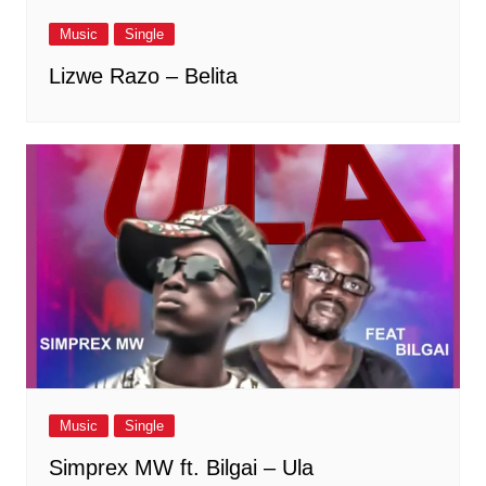
Music
Single
Lizwe Razo – Belita
Music
Single
Simprex MW ft. Bilgai – Ula