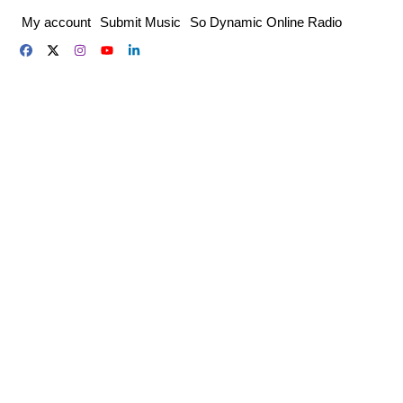
Skip
My account
Submit Music
So Dynamic Online Radio
to
content