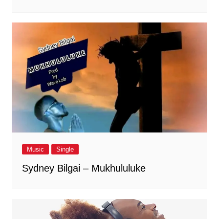
Music
Single
Sydney Bilgai – Mukhululuke