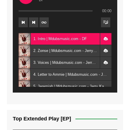
00:00
1. Intro | Mdubsmusic.com - DF
2. Zonse | Mdubsmusic.com - Jerry Kepenga ft Tray Cee
3. Voices | Mdubsmusic.com - Jerry Kapenga ft. Jamie, Shay, Guntolah & Nyasha
4. Letter to Ammie | Mdubsmusic.com - Jerry kapenga ft Amilia
5. Jeremiah | Mdubsmusic.com - Jerry Kapenga
6. Same Way | Mdubsmusic.com - Jerry Kapenga ft Tray Cee
7. On God | Mdubsmusic.com - Jerry Kapenga
Top Extended Play [EP]
8. Dziko Ndi Athu Ake | Mdubsmusic.com - Jerry kapenga