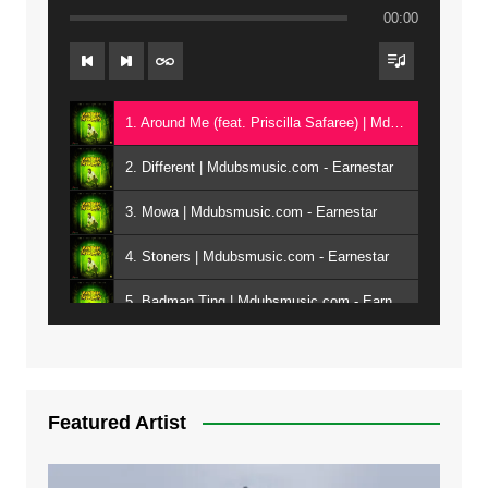
00:00
1. Around Me (feat. Priscilla Safaree) | Mdubsmusic.com - Earnestar
2. Different | Mdubsmusic.com - Earnestar
3. Mowa | Mdubsmusic.com - Earnestar
4. Stoners | Mdubsmusic.com - Earnestar
5. Badman Ting | Mdubsmusic.com - Earnestar
6. Bend It | Mdubsmusic.com - Earnestar
7. Bwandilo | Mdubsmusic.com - Earnestar
Featured Artist