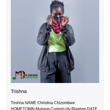
Trishna
Trishna NAME Christina Chizombwe
HOMETOWN Mulanje Current city Blantyre DATE