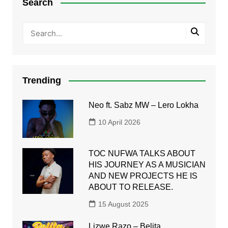
Search
Trending
Neo ft. Sabz MW – Lero Lokha
10 April 2026
TOC NUFWA TALKS ABOUT
HIS JOURNEY AS A MUSICIAN
AND NEW PROJECTS HE IS
ABOUT TO RELEASE.
15 August 2025
Lizwe Razo – Belita