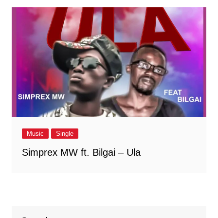
Music
Single
Simprex MW ft. Bilgai – Ula