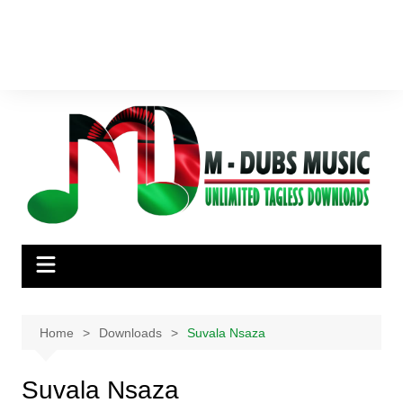
Home
Downloads
Suvala Nsaza
Suvala Nsaza