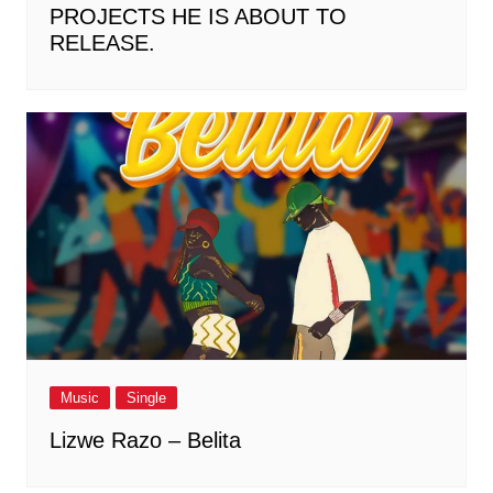
PROJECTS HE IS ABOUT TO
RELEASE.
Music
Single
Lizwe Razo – Belita