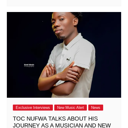
Exclusive Interviews
New Music Alert
News
TOC NUFWA TALKS ABOUT HIS
JOURNEY AS A MUSICIAN AND NEW