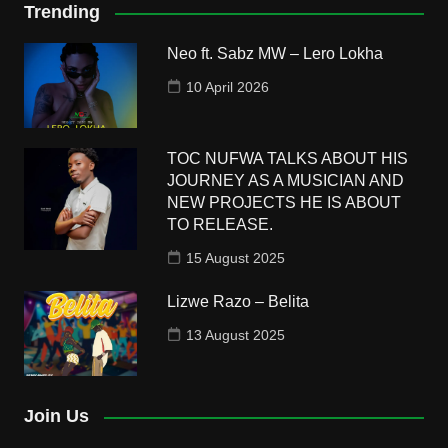
Trending
Neo ft. Sabz MW – Lero Lokha
10 April 2026
TOC NUFWA TALKS ABOUT HIS
JOURNEY AS A MUSICIAN AND
NEW PROJECTS HE IS ABOUT
TO RELEASE.
15 August 2025
Lizwe Razo – Belita
13 August 2025
Join Us