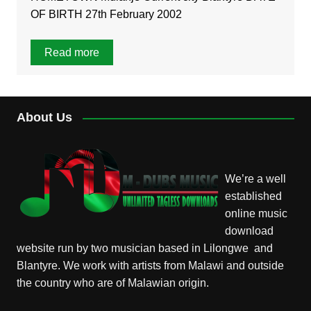
OF BIRTH 27th February 2002
Read more
About Us
We’re a well
established
online music
download
website run by two musician based in Lilongwe and
Blantyre. We work with artists from Malawi and outside
the country who are of Malawian origin.