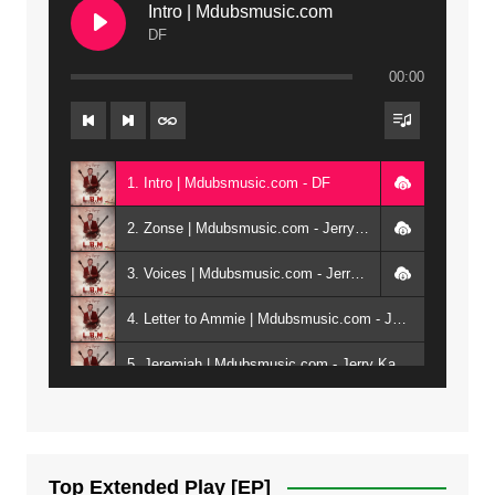
Intro | Mdubsmusic.com
DF
00:00
1. Intro | Mdubsmusic.com - DF
2. Zonse | Mdubsmusic.com - Jerry Kepenga ft Tray Cee
3. Voices | Mdubsmusic.com - Jerry Kapenga ft. Jamie, Shay, Guntolah & Nyasha
4. Letter to Ammie | Mdubsmusic.com - Jerry kapenga ft Amilia
5. Jeremiah | Mdubsmusic.com - Jerry Kapenga
6. Same Way | Mdubsmusic.com - Jerry Kapenga ft Tray Cee
7. On God | Mdubsmusic.com - Jerry Kapenga
Top Extended Play [EP]