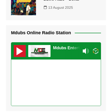
13 August 2025
Mdubs Online Radio Station
Mdubs Entertainment