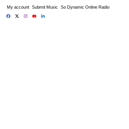
Skip
My account
Submit Music
So Dynamic Online Radio
to
content