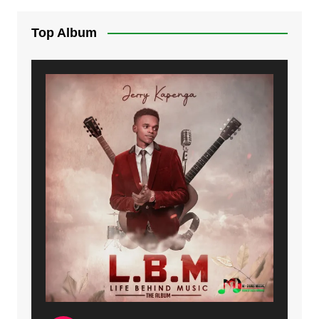
Top Album