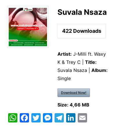
Suvala Nsaza
422
Downloads
Artist:
J-Milli ft. Waxy
K & Trey C |
Title:
Suvala Nsaza |
Album:
Single
Download Now!
Size:
4,66 MB
W
F
T
M
T
Li
E
h
a
w
e
el
n
m