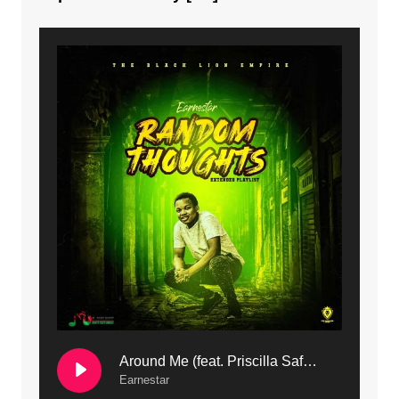
8. Dziko Ndi Athu Ake | Mdubsmusic.com - Jerry kapenga
9. Mbali Yanga | Mdubsmusic.com - Jerry Kapenga ft. LeNDo
10. Ndine Tate | Mdubsmusic.com - Jerry Kapenga
11. Calling | Mdubsmusic.com - Jerry kapenga
12. On Makosana Freestyle Section (bonus) | Mdubsmusic.com - Jerry kapenga
Around Me (feat. Priscilla Safaree) | Mdubsmusic.com
Earnestar