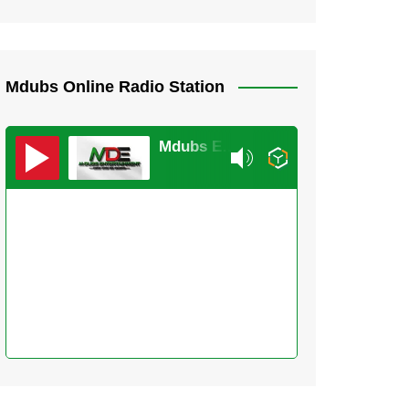
Mdubs Online Radio Station
Mdubs Entertainment