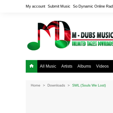
Skip
My account
Submit Music
So Dynamic Online Rad
to
content
All Music
Artists
Albums
Videos
Home
Downloads
SWL (Souls We Lost)