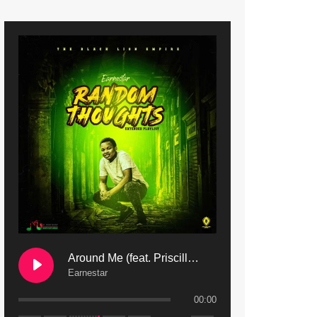
9. Mbali Yanga | Mdubsmusic.com - Jerry Kapenga ft. LeNDo
10. Ndine Tate | Mdubsmusic.com - Jerry Kapenga
11. Calling | Mdubsmusic.com - Jerry kapenga
12. On Makosana Freestyle Section (bonus) | Mdubsmusic.com - Jerry kapenga
Around Me (feat. Priscilla Safaree) | Mdubsmusic.com
Earnestar
00:00