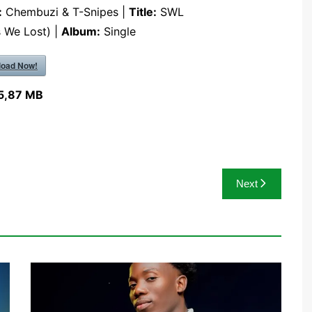
:
Chembuzi & T-Snipes |
Title:
SWL
s We Lost) |
Album:
Single
oad Now!
5,87 MB
Next