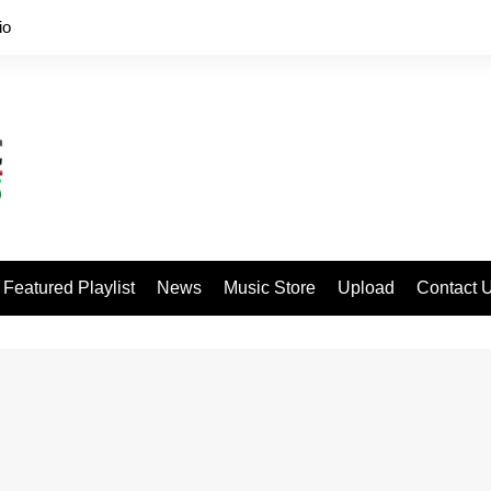
io
Featured Playlist
News
Music Store
Upload
Contact 