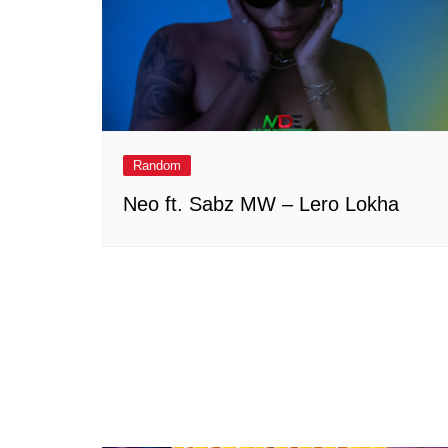
Random
Neo ft. Sabz MW – Lero Lokha