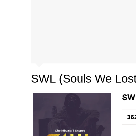
SWL (Souls We Lost
SWL
36