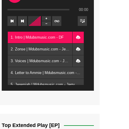
00:00
1. Intro | Mdubsmusic.com - DF
2. Zonse | Mdubsmusic.com - Jerry Kepenga ft Tray Cee
3. Voices | Mdubsmusic.com - Jerry Kapenga ft. Jamie, Shay, Guntolah & Nyasha
4. Letter to Ammie | Mdubsmusic.com - Jerry kapenga ft Amilia
5. Jeremiah | Mdubsmusic.com - Jerry Kapenga
6. Same Way | Mdubsmusic.com - Jerry Kapenga ft Tray Cee
7. On God | Mdubsmusic.com - Jerry Kapenga
8. Dziko Ndi Athu Ake | Mdubsmusic.com - Jerry kapenga
Top Extended Play [EP]