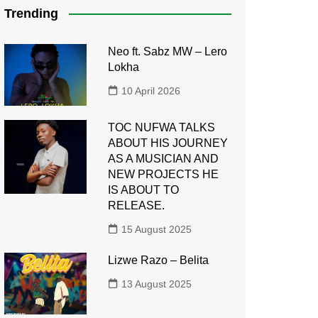
Trending
Neo ft. Sabz MW – Lero
Lokha
10 April 2026
TOC NUFWA TALKS
ABOUT HIS JOURNEY
AS A MUSICIAN AND
NEW PROJECTS HE
IS ABOUT TO
RELEASE.
15 August 2025
Lizwe Razo – Belita
13 August 2025