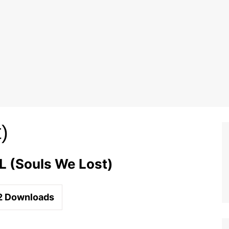
)
 (Souls We Lost)
2
Downloads