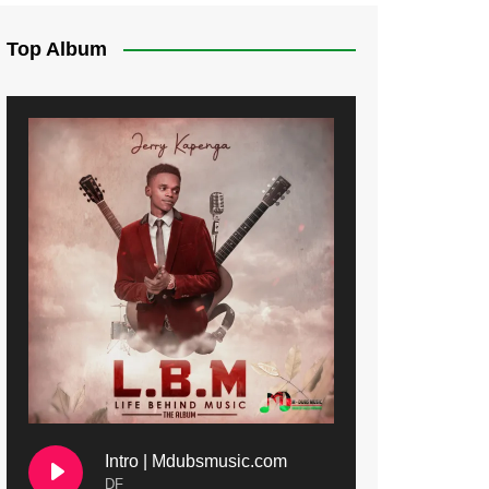
Top Album
Intro | Mdubsmusic.com
DF