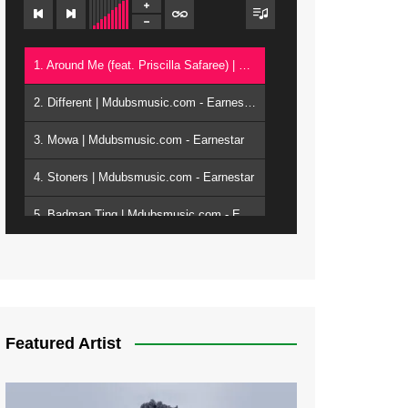
1. Around Me (feat. Priscilla Safaree) | Mdubsmusic.com - Earnestar
2. Different | Mdubsmusic.com - Earnestar
3. Mowa | Mdubsmusic.com - Earnestar
4. Stoners | Mdubsmusic.com - Earnestar
5. Badman Ting | Mdubsmusic.com - Earnestar
6. Bend It | Mdubsmusic.com - Earnestar
7. Bwandilo | Mdubsmusic.com - Earnestar
Featured Artist