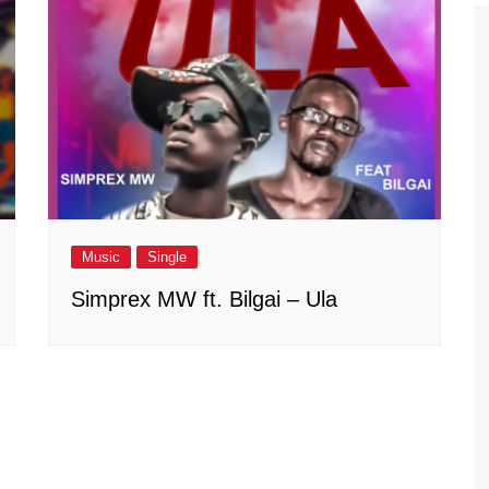
Music
Single
Simprex MW ft. Bilgai – Ula