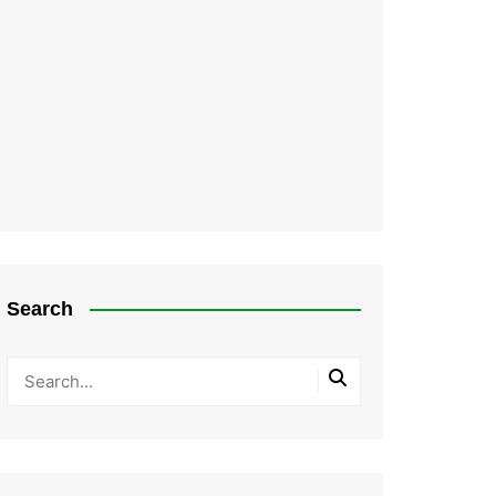
Search