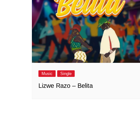
Music
Single
Lizwe Razo – Belita