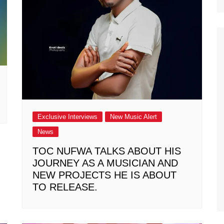
Exclusive Interviews
New Music Alert
News
TOC NUFWA TALKS ABOUT HIS
JOURNEY AS A MUSICIAN AND
NEW PROJECTS HE IS ABOUT
TO RELEASE.