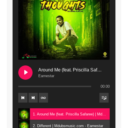
12. On Makosana Freestyle Section (bonus) | Mdubsmusic.com - Jerry kapenga
Around Me (feat. Priscilla Safaree) | Mdubsmusic.com
Earnestar
00:00
1. Around Me (feat. Priscilla Safaree) | Mdubsmusic.com - Earnestar
2. Different | Mdubsmusic.com - Earnestar