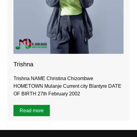
Trishna
Trishna NAME Christina Chizombwe
HOMETOWN Mulanje Current city Blantyre DATE
OF BIRTH 27th February 2002
Read more