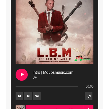
Intro | Mdubsmusic.com
DF
00:00