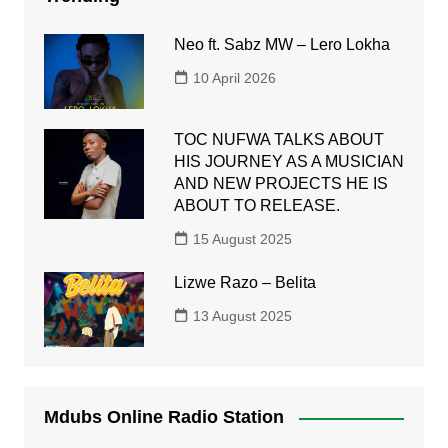
Neo ft. Sabz MW – Lero Lokha
10 April 2026
TOC NUFWA TALKS ABOUT
HIS JOURNEY AS A MUSICIAN
AND NEW PROJECTS HE IS
ABOUT TO RELEASE.
15 August 2025
Lizwe Razo – Belita
13 August 2025
Mdubs Online Radio Station