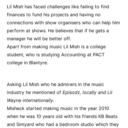
Lil Mish has faced challenges like failing to find
finances to fund his projects and having no
connections with show organisers who can help him
perform at shows. He believes that if he gets a
manager he will be better off.
Apart from making music Lil Mish is a college
student, who is studying Accounting at PACT
college in Blantyre.
Asking Lil Mish who he admirers in the music
industry he mentioned of
Episodz, locally and Lil
Wayne internationally.
Misheck started making music in the year 2010
when he was 10 years old with his friends KB Beats
and Simyard who had a bedroom studio which they