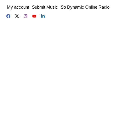
Skip
My account
Submit Music
So Dynamic Online Radio
to
content