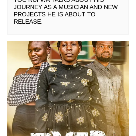
JOURNEY AS A MUSICIAN AND NEW
PROJECTS HE IS ABOUT TO
RELEASE.