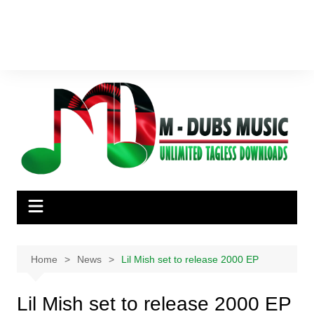
Home
News
Lil Mish set to release 2000 EP
Lil Mish set to release 2000 EP