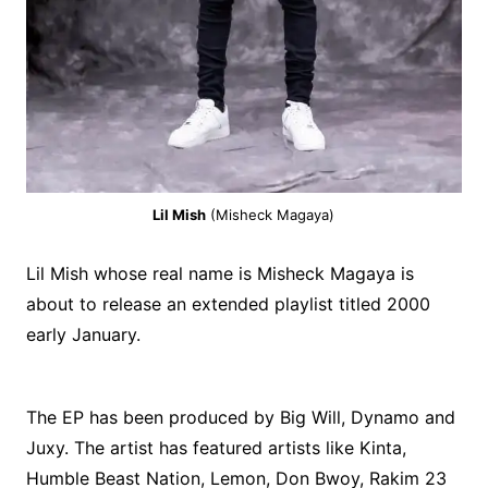
Lil Mish
(Misheck Magaya)
Lil Mish whose real name is Misheck Magaya is
about to release an extended playlist titled 2000
early January.
The EP has been produced by Big Will, Dynamo and
Juxy. The artist has featured artists like Kinta,
Humble Beast Nation, Lemon, Don Bwoy, Rakim 23