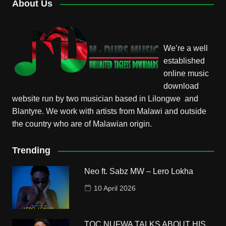
About Us
We’re a well
established
online music
download
website run by two musician based in Lilongwe and
Blantyre. We work with artists from Malawi and outside
the country who are of Malawian origin.
Trending
Neo ft. Sabz MW – Lero Lokha
10 April 2026
TOC NUFWA TALKS ABOUT HIS