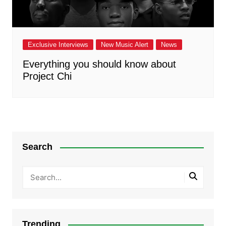
Exclusive Interviews
New Music Alert
News
Everything you should know about
Project Chi
Search
Trending