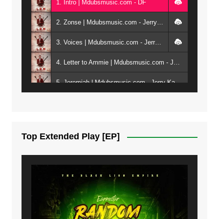
1. Intro | Mdubsmusic.com - DF
2. Zonse | Mdubsmusic.com - Jerry Kepenga ft Tray Cee
3. Voices | Mdubsmusic.com - Jerry Kapenga ft. Jamie, Shay, Guntolah & Nyasha
4. Letter to Ammie | Mdubsmusic.com - Jerry kapenga ft Amilia
5. Jeremiah | Mdubsmusic.com - Jerry Kapenga
6. Same Way | Mdubsmusic.com - Jerry Kapenga ft Tray Cee
7. On God | Mdubsmusic.com - Jerry Kapenga
Top Extended Play [EP]
8. Dziko Ndi Athu Ake | Mdubsmusic.com - Jerry kapenga
9. Mbali Yanga | Mdubsmusic.com - Jerry Kapenga ft. LeNDo
10. Ndine Tate | Mdubsmusic.com - Jerry Kapenga
11. Calling | Mdubsmusic.com - Jerry kapenga