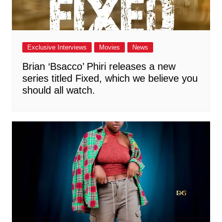
Exclusive Interviews
Movies
News
Brian ‘Bsacco’ Phiri releases a new
series titled Fixed, which we believe you
should all watch.