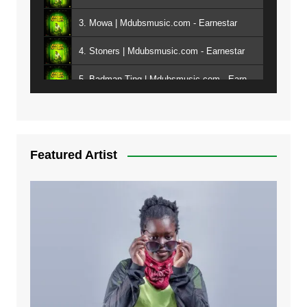
3. Mowa | Mdubsmusic.com - Earnestar
4. Stoners | Mdubsmusic.com - Earnestar
5. Badman Ting | Mdubsmusic.com - Earnestar
6. Bend It | Mdubsmusic.com - Earnestar
7. Bwandilo | Mdubsmusic.com - Earnestar
Featured Artist