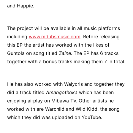
and Happie.
The project will be available in all music platforms
including
www.mdubsmusic.com
. Before releasing
this EP the artist has worked with the likes of
Guntola on song titled
Zaine
. The EP has 6 tracks
together with a bonus tracks making them 7 in total.
He has also worked with Walycris and together they
did a track titled
Amangothoka
which has been
enjoying airplay on Mibawa TV. Other artists he
worked with are Warchild and Wild Kidd, the song
which they did was uploaded on YouTube.