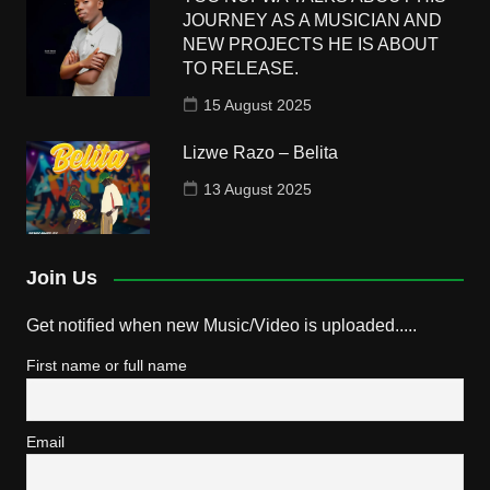
JOURNEY AS A MUSICIAN AND
NEW PROJECTS HE IS ABOUT
TO RELEASE.
15 August 2025
Lizwe Razo – Belita
13 August 2025
Join Us
Get notified when new Music/Video is uploaded.....
First name or full name
Email