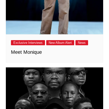
Exclusive Interviews
New Album Alert
News
Meet Monique