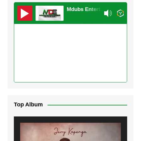
Mdubs Entertainment
Top Album