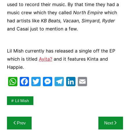
used to record their music. By that time they had a
music crew which they called
North Empire
which
had artists like
KB Beats, Vacaan, Simyard, Ryder
and Casai just to mention a few.
Lil Mish currently has released a single off the EP
which is titled
Ayita?
and it features Kinta and
Happie.
W
F
T
M
T
Li
E
h
a
w
e
el
n
m
at
c
itt
s
e
k
ai
Lil Mish
s
e
er
s
gr
e
l
A
b
e
a
dI
Post
Prev
Next
p
o
n
m
n
navigation